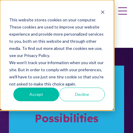
This website stores cookies on your computer.
These cookies are used to improve your website
experience and provide more personalized services
to you, both on this website and through other
media. To find out more about the cookies we use,
see our Privacy Policy.
We won't track your information when you visit our
site. But in order to comply with your preferences,
we'll have to use just one tiny cookie so that you're
not asked to make this choice again.
Connecting You
Accept
Decline
to a WORLD of
Possibilities