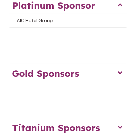
Platinum Sponsor
AIC Hotel Group
Gold Sponsors
Titanium Sponsors