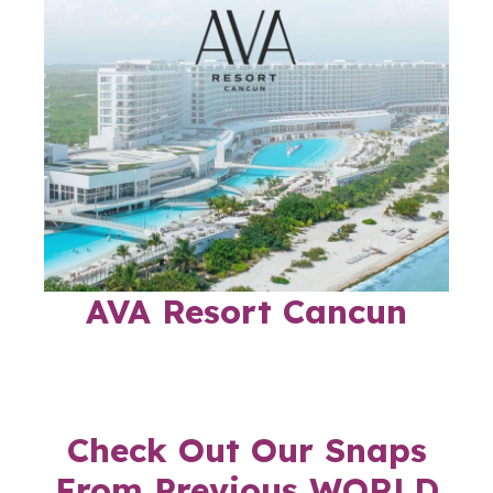
AVA Resort Cancun
Check Out Our Snaps
From Previous WORLD