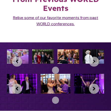
Events
Relive some of our favorite moments from past
WORLD
conferences.