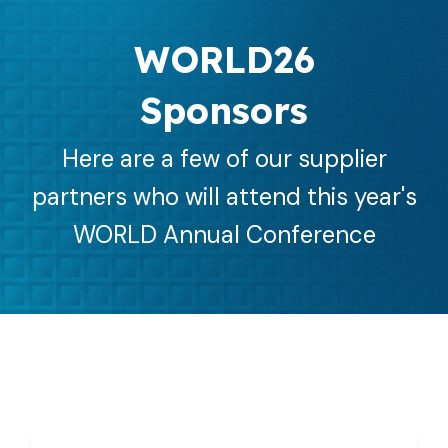
WORLD26
Sponsors
Here are a few of our supplier
partners who will attend this year's
WORLD Annual Conference