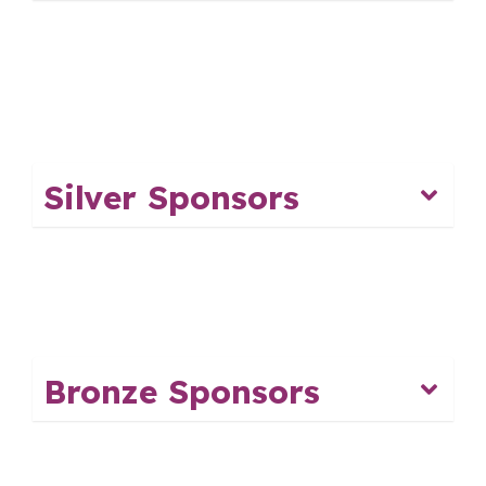
Silver Sponsors
Bronze Sponsors