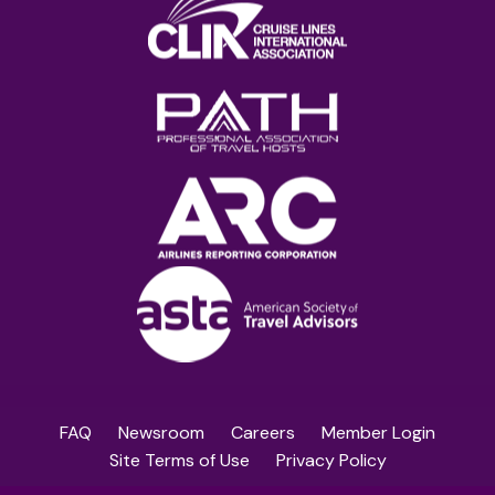
FAQ
Newsroom
Careers
Member Login
Site Terms of Use
Privacy Policy