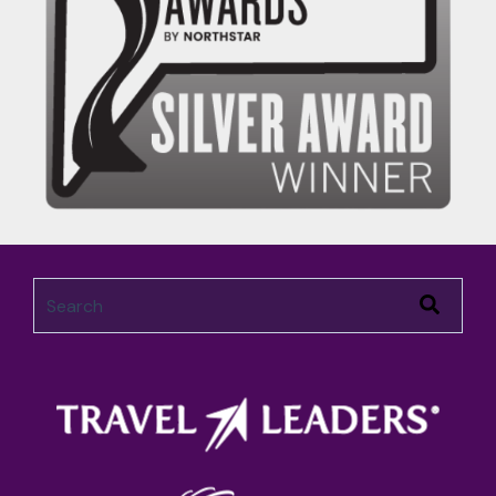
This is a search field with an auto-suggest feature attached.
There are no suggestions because the search field 