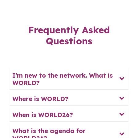
Frequently Asked
Questions
I’m new to the network. What is
WORLD?
Where is WORLD?
When is WORLD26?
What is the agenda for