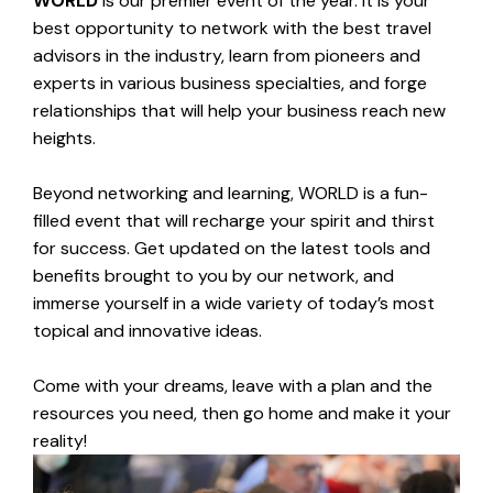
WORLD
is our premier event of the year. It is your
best opportunity to network with the best travel
advisors in the industry, learn from pioneers and
experts in various business specialties, and forge
relationships that will help your business reach new
heights.
Beyond networking and learning, WORLD is a fun-
filled event that will recharge your spirit and thirst
for success.
Get updated on the latest tools and
benefits brought to you by our network, and
immerse yourself in a wide variety of today’s most
topical and innovative ideas.
Come with your dreams, leave with a plan and the
resources you need, then go home and make it your
reality!