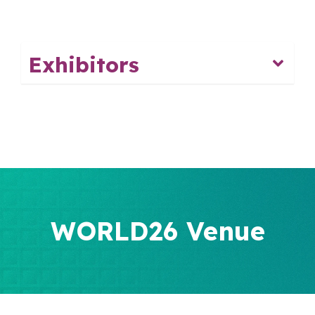
Exhibitors
WORLD26 Venue