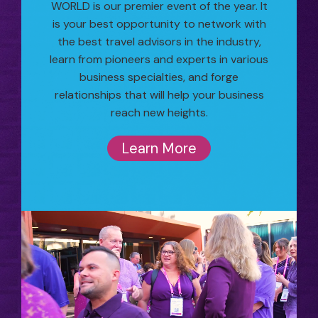
WORLD is our premier event of the year. It
is your best opportunity to network with
the best travel advisors in the industry,
learn from pioneers and experts in various
business specialties, and forge
relationships that will help your business
reach new heights.
Learn More