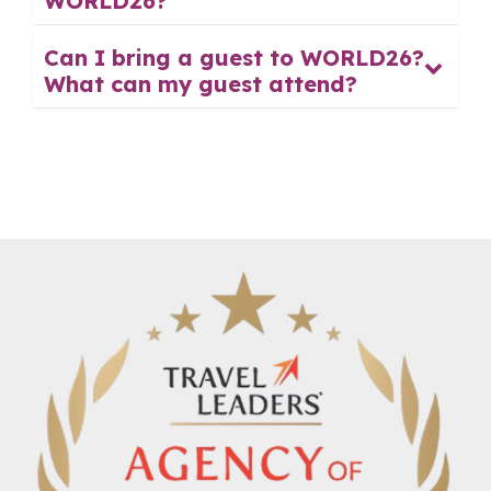
WORLD26?
Can I bring a guest to WORLD26?
What can my guest attend?