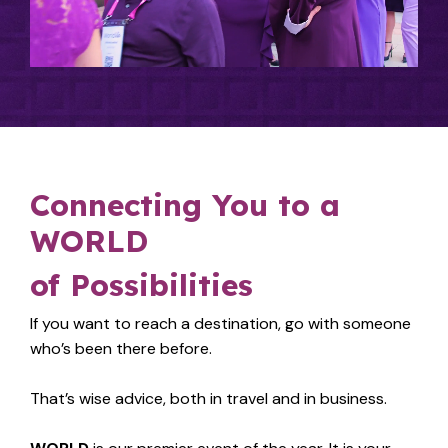
Connecting You to a
WORLD
of Possibilities
If you want to reach a destination, go with someone
who’s been there before.
That’s wise advice, both in travel and in business.