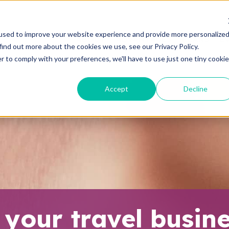
used to improve your website experience and provide more personalize
ABOUT
ADVANTAGES
PLANS
E
find out more about the cookies we use, see our Privacy Policy.
r to comply with your preferences, we'll have to use just one tiny cookie
Accept
Decline
 your travel busin