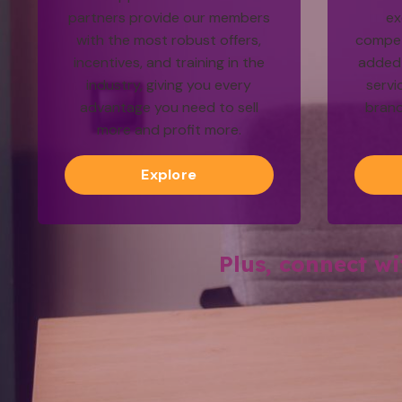
partners provide our members
ex
with the most robust offers,
competi
incentives, and training in the
added 
industry, giving you every
servi
advantage you need to sell
brand
more and profit more.
Explore
Plus, connect w