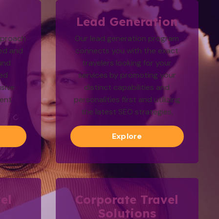
g
Lead Generation
pproach
Our lead generation program
ted and
connects you with the exact
und
travelers looking for your
zed
services by promoting your
sive
distinct capabilities and
ment
personalities first and utilizing
the latest SEO strategies.
Explore
el
Corporate Travel
Solutions