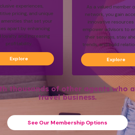
clusive experiences,
As a valued member o
tive pricing, and unique
network, you gain acc
amenities that set your
innovative resources
ces apart by enhancing
empower advisors to e
 loyalty and increasing
their services, stay ah
profitability.
trends, and build relati
Explore
Explore
ith thousands of other agents who a
travel business.
See Our Membership Options