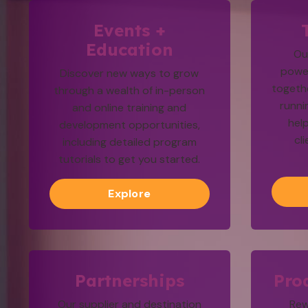
Events +
Education
Ou
powe
Discover new ways to grow
togethe
through a wealth of in-person
runni
and online training and
hel
development opportunities,
cl
including detailed program
tutorials to get you started.
Explore
Partnerships
Pro
Our supplier and destination
Rew