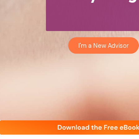
I'm a New Advisor