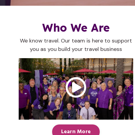
Who We Are
We know travel. Our team is here to support
you as you build your travel business
Learn More