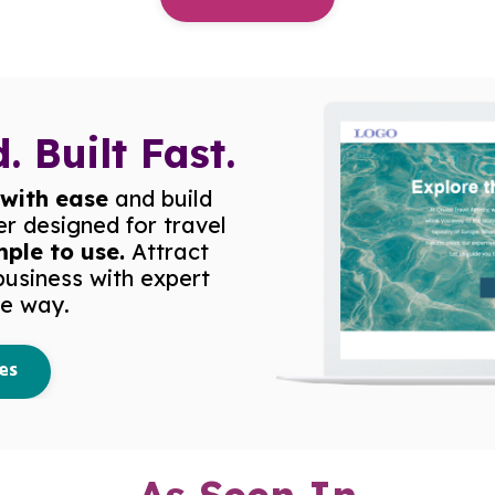
. Built Fast.
 with ease
and build
er designed for travel
mple to use.
Attract
business with expert
he way.
es