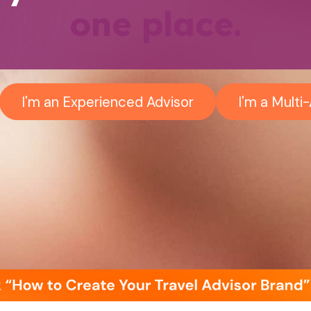
one place.
I'm an Experienced Advisor
I'm a Mult