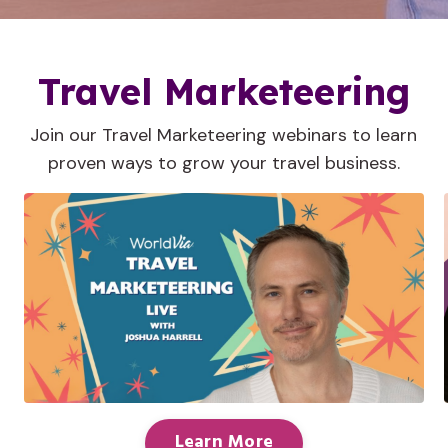
Travel Marketeering
Join our Travel Marketeering webinars to learn
proven ways to grow your travel business.
Learn More