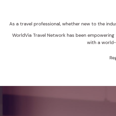
As a travel professional, whether new to the ind
WorldVia Travel Network has been empowering en
with a world
Re