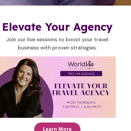
Elevate Your Agency
Join our live sessions to boost your travel
business with proven strategies.
Learn More