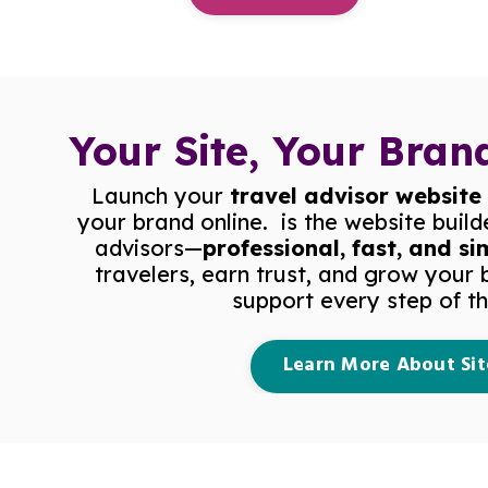
Your Site, Your Brand
Launch your
travel advisor website
your brand online.
is the website build
advisors—
professional, fast, and si
travelers, earn trust, and grow your 
support every step of t
Learn More About Sit