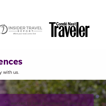
iences
 with us.
"...I wanted to take a moment to share my