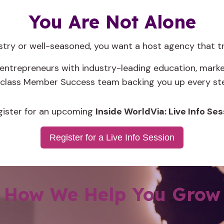
You Are Not Alone
ustry or well-seasoned, you want a host agency that 
trepreneurs with industry-leading education, market
-class Member Success team backing you up every ste
gister for an upcoming
Insi
de WorldVia: Live Info Ses
Register for a Live Info Session
How We Help You Grow