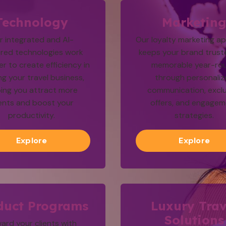
Technology
Marketin
r integrated and AI-
Our loyalty marketing a
red technologies work
keeps your brand trus
r to create efficiency in
memorable year-ro
ng your travel business,
through personali
ping you attract more
communication, exclu
ients and boost your
offers, and engage
productivity.
strategies.
Explore
Explore
duct Programs
Luxury Trav
Solutions
ard your clients with