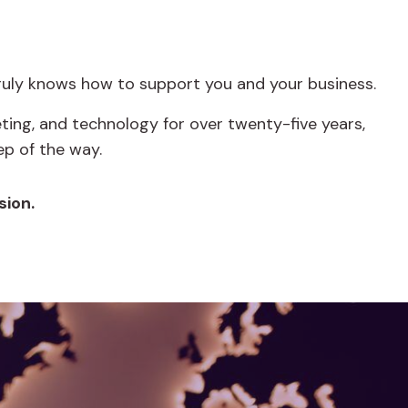
truly knows how to support you and your business.
ing, and technology for over twenty-five years,
p of the way.
sion.