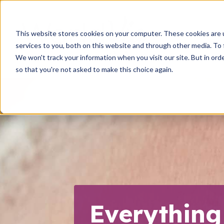
This website stores cookies on your computer. These cookies are 
services to you, both on this website and through other media. To 
We won't track your information when you visit our site. But in orde
so that you're not asked to make this choice again.
Everything