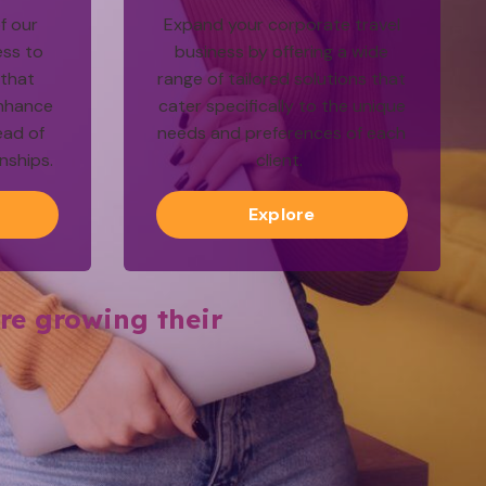
f our
Expand your corporate travel
ess to
business by offering a wide
 that
range of tailored solutions that
nhance
cater specifically to the unique
ead of
needs and preferences of each
onships.
client.
Explore
re growing their