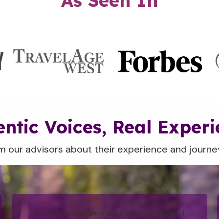
As Seen In
ntic Voices, Real Exper
m our advisors about their experience and journey
"I cannot recommend them enough. I