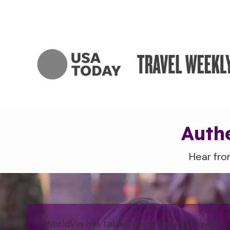
Authe
Hear fro
"WorldVia has taken me to the next level!