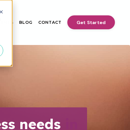
d
Get Started
VENTS
BLOG
CONTACT
ess needs
in