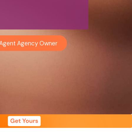
i-Agent Agency Owner