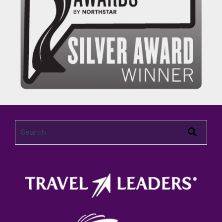
This is a search field with an auto-suggest feature attached.
There are no suggestions because the search field 