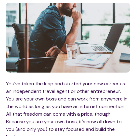
You've taken the leap and started your new career as
an independent travel agent or other entrepreneur.
You are your own boss and can work from anywhere in
the world as long as you have an internet connection.
All that freedom can come with a price, though.
Because you are your own boss, it's now all down to
you (and only you) to stay focused and build the