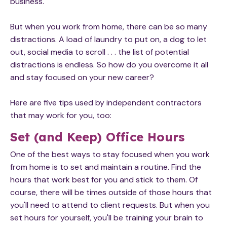
business.
But when you work from home, there can be so many
distractions. A load of laundry to put on, a dog to let
out, social media to scroll . . . the list of potential
distractions is endless. So how do you overcome it all
and stay focused on your new career?
Here are five tips used by independent contractors
that may work for you, too:
Set (and Keep) Office Hours
One of the best ways to stay focused when you work
from home is to set and maintain a routine. Find the
hours that work best for you and stick to them. Of
course, there will be times outside of those hours that
you'll need to attend to client requests. But when you
set hours for yourself, you'll be training your brain to