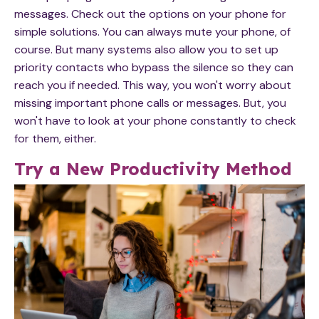
messages. Check out the options on your phone for
simple solutions. You can always mute your phone, of
course. But many systems also allow you to set up
priority contacts who bypass the silence so they can
reach you if needed. This way, you won't worry about
missing important phone calls or messages. But, you
won't have to look at your phone constantly to check
for them, either.
Try a New Productivity Method