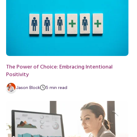
The Power of Choice: Embracing Intentional
Positivity
m
Jason Block
5
min
read
i
n
u
t
e