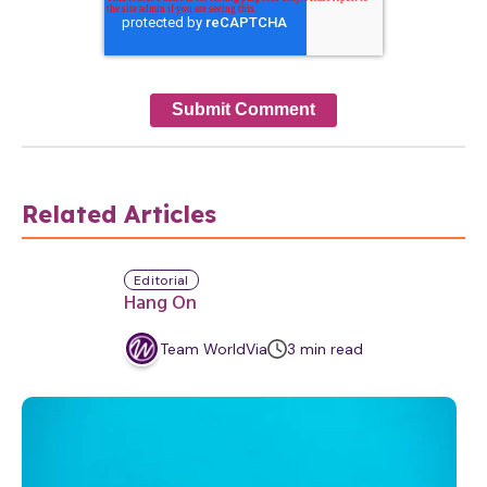
Related Articles
Editorial
Hang On
m
Team WorldVia
3
min
read
i
n
u
t
e