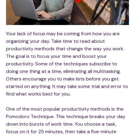
Your lack of focus may be coming from how you are
organizing your day. Take time to read about
productivity methods that change the way you work.
The goal is to focus your time and boost your
productivity. Some of the techniques subscribe to
doing one thing at a time, eliminating all multitasking.
Others encourage you to make lists before you get
started on anything. It may take some trial and error to
find what works best for you.
One of the most popular productivity methods is the
Pomodoro Technique. This technique breaks your day
down into bursts of work time. You choose a task,
focus on it for 25 minutes, then take a five-minute