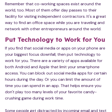
Remember that co-working spaces exist around the
world, too. Most of them offer day passes to their
facility for visiting independent contractors. It's a great
way to find an office space while you are traveling and
network with other entrepreneurs around the world.
Put Technology to Work for You
If you find that social media or apps on your phone are
your biggest focus downfall, then put technology to
work for you. There are a variety of apps available for
both Android and Apple that limit your smartphone
access. You can block out social media apps for certain
hours during the day. Or you can limit the amount of
time you can spend in an app. That helps ensure you
don't play too many levels of your favorite candy-
crushing game during work time.
Some people get distracted by incoming email and text