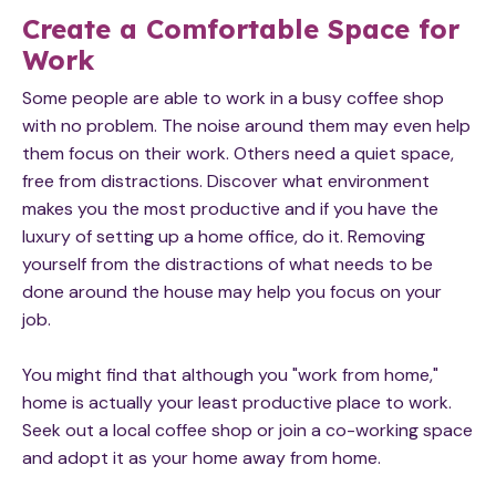
Create a Comfortable Space for
Work
Some people are able to work in a busy coffee shop
with no problem. The noise around them may even help
them focus on their work. Others need a quiet space,
free from distractions. Discover what environment
makes you the most productive and if you have the
luxury of setting up a home office, do it. Removing
yourself from the distractions of what needs to be
done around the house may help you focus on your
job.
You might find that although you "work from home,"
home is actually your least productive place to work.
Seek out a local coffee shop or join a co-working space
and adopt it as your home away from home.