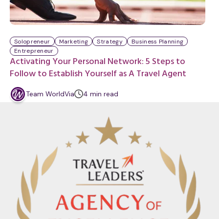
Solopreneur
Marketing
Strategy
Business Planning
Entrepreneur
Activating Your Personal Network: 5 Steps to
Follow to Establish Yourself as A Travel Agent
m
Team WorldVia
4
min
read
i
n
u
t
e