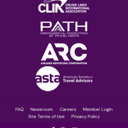
FAQ
Newsroom
Careers
Member Login
Site Terms of Use
Privacy Policy