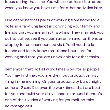
focus during that time. You will also be less distracted
when you know you have time for other activities later.
One of the hardest parts of working from home (or a
hotel in a far-flung land) is convincing your family and
friends that you are, in fact, working. They may ask you
out to coffee, see if you can run an errand for them, or
stop by for an unannounced visit. You'll need to let
friends and family know that those hours are for
working and that you are unavailable for other tasks.
Remember that not all work times work for all people.
You may find that you are the most productive first
thing in the morning. Or your productivity burst might
come at 2 a.m. Discover the work times that are best
for you and build your daily schedule around them. It's
one of the luxuries of working for yourself, so take
advantage of it.