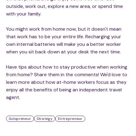
outside, work out, explore a new area, or spend time
with your family.
You might work from home now, but it doesn't mean
that work has to be your entire life. Recharging your
own internal batteries will make you a better worker
when you sit back down at your desk the next time.
Have tips about how to stay productive when working
from home? Share them in the comments! We'd love to
learn more about how at-home workers focus as they
enjoy all the benefits of being an independent travel
agent.
Solopreneur
Strategy
Entrepreneur