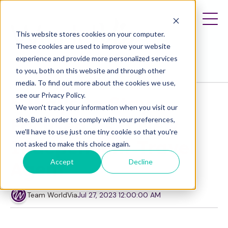
This website stores cookies on your computer.
These cookies are used to improve your website
experience and provide more personalized services
to you, both on this website and through other
media. To find out more about the cookies we use,
Solopreneur
Strategy
Entrepreneur
see our Privacy Policy.
5 Ways to Stay
We won't track your information when you visit our
Focused as a New
site. But in order to comply with your preferences,
we'll have to use just one tiny cookie so that you're
Independent Travel
not asked to make this choice again.
Accept
Decline
Agent
Team WorldVia
Jul 27, 2023 12:00:00 AM