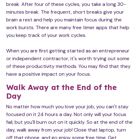
break. After four of these cycles, you take a long 30-
minutes break. The frequent, short breaks give your
brain a rest and help you maintain focus during the
work bursts. There are many free timer apps that help
you keep track of your work cycles.
When you are first getting started as an entrepreneur
or independent contractor, it's worth trying out some
of these productivity methods. You may find that they
have a positive impact on your focus.​
Walk Away at the End of the
Day
No matter how much you love your job, you can't stay
focused on it 24 hours a day. Not only will your focus
fail, but you'll burn out on it quickly. So at the end of the
day, walk away from your job! Close that laptop, turn
off that phone, and go enjoy some free time. Get