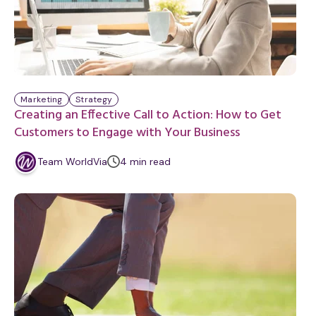
Marketing
Strategy
Creating an Effective Call to Action: How to Get
Customers to Engage with Your Business
m
Team WorldVia
4
min
read
i
n
u
t
e