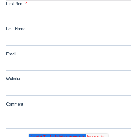
First Name
*
Last Name
Email
*
Website
Comment
*