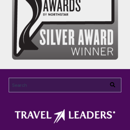
This is a search field with an auto-suggest feature attached.
There are no suggestions because the search field 