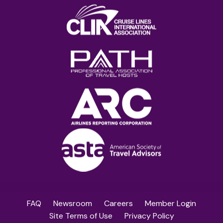
FAQ
Newsroom
Careers
Member Login
Site Terms of Use
Privacy Policy