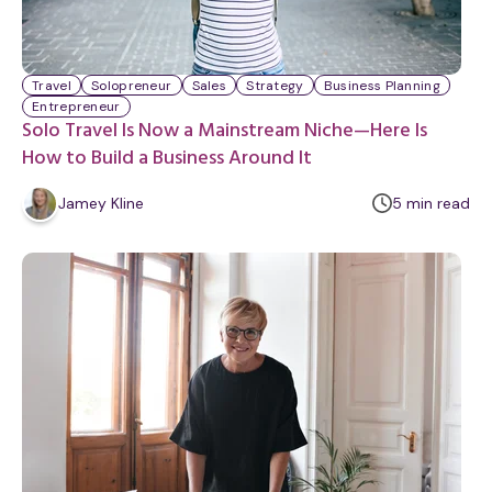
Travel
Solopreneur
Sales
Strategy
Business Planning
Entrepreneur
Solo Travel Is Now a Mainstream Niche—Here Is
How to Build a Business Around It
m
Jamey Kline
5
min
read
i
n
u
t
e