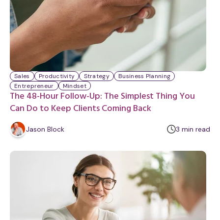
Sales
Productivity
Strategy
Business Planning
Entrepreneur
Mindset
The 48-Hour Follow-Up: The Simplest Thing You
Can Do to Keep Clients Coming Back
m
Jason Block
3
min
read
i
n
u
t
e