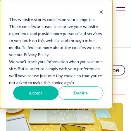
This website stores cookies on your computer.
These cookies are used to improve your website
experience and provide more personalized services
to you, both on this website and through other
media. To find out more about the cookies we use,
Travel Entrepreneur Blog
see our Privacy Policy.
We won't track your information when you visit our
site. But in order to comply with your preferences,
Subscribe
we'll have to use just one tiny cookie so that you're
Strategy
not asked to make this choice again.
Accept
Decline