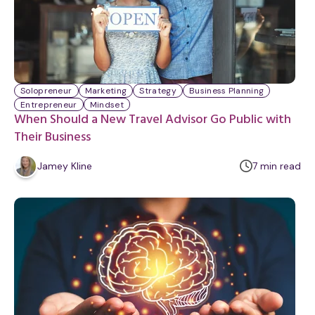
Solopreneur
Marketing
Strategy
Business Planning
Entrepreneur
Mindset
When Should a New Travel Advisor Go Public with
Their Business
m
Jamey Kline
7
min
read
i
n
u
t
e