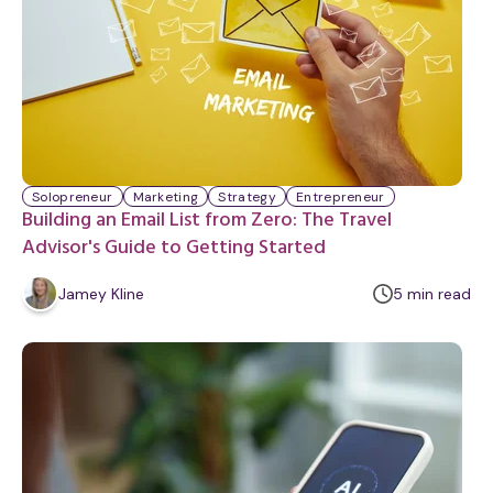
Solopreneur
Marketing
Strategy
Entrepreneur
Building an Email List from Zero: The Travel
Advisor's Guide to Getting Started
m
Jamey Kline
5
min
read
i
n
u
t
e