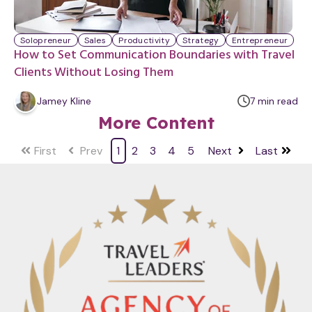
Solopreneur
Sales
Productivity
Strategy
Entrepreneur
How to Set Communication Boundaries with Travel
Clients Without Losing Them
m
Jamey Kline
7
min
read
i
More Content
n
u
First
Prev
1
2
3
4
5
Next
Last
t
e