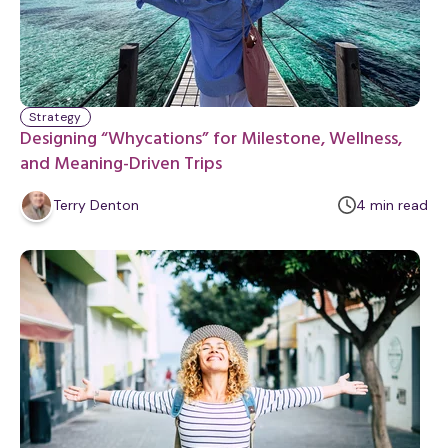
Strategy
Designing “Whycations” for Milestone, Wellness,
and Meaning-Driven Trips
m
Terry Denton
4
min
read
i
n
u
t
e