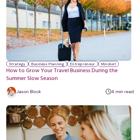
Strategy
Business Planning
Entrepreneur
Mindset
How to Grow Your Travel Business During the
Summer Slow Season
m
Jason Block
4
min
read
i
n
u
t
e