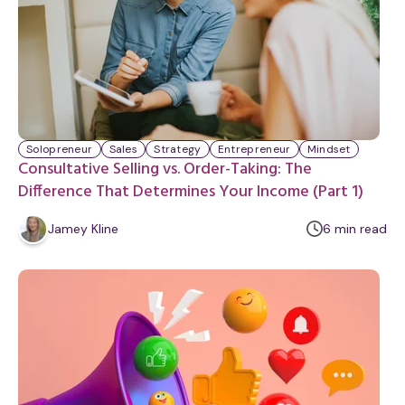
Solopreneur
Sales
Strategy
Entrepreneur
Mindset
Consultative Selling vs. Order-Taking: The
Difference That Determines Your Income (Part 1)
m
Jamey Kline
6
min
read
i
n
u
t
e