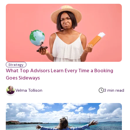
n
u
t
e
Strategy
What Top Advisors Learn Every Time a Booking
Goes Sideways
m
Velma Tollison
3
min
read
i
n
u
t
e