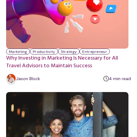
Marketing
Productivity
Strategy
Entrepreneur
Why Investing in Marketing Is Necessary for All
Travel Advisors to Maintain Success
m
Jason Block
4
min
read
i
n
u
t
e