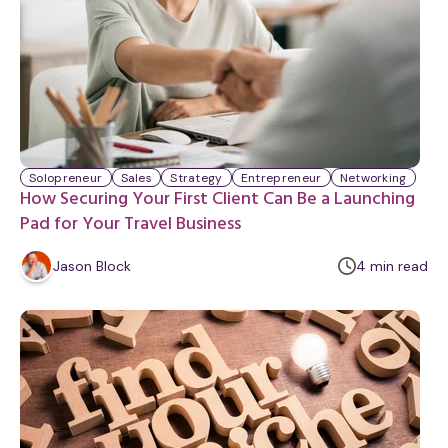
Solopreneur
Sales
Strategy
Entrepreneur
Networking
How Securing Your First Client Can Be a Launching
Pad for Your Travel Business
m
Jason Block
4
min
read
i
n
u
t
e