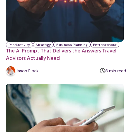
Productivity
Strategy
Business Planning
Entrepreneur
The AI Prompt That Delivers the Answers Travel
Advisors Actually Need
m
Jason Block
5
min
read
i
n
u
t
e