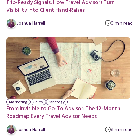
Trip-Ready Signals: How Travel Advisors Turn
Visibility Into Client Hand-Raises
m
Joshua Harrell
9
min
read
i
n
u
t
e
Marketing
Sales
Strategy
From Invisible to Go-To Advisor: The 12-Month
Roadmap Every Travel Advisor Needs
m
Joshua Harrell
8
min
read
i