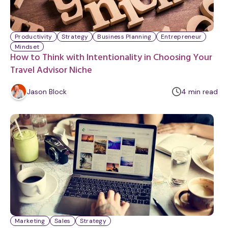
Productivity
Strategy
Business Planning
Entrepreneur
Mindset
How to Think with Intentionality in Choosing Your
Travel Advisor Niche
m
Jason Block
4
min
read
i
n
u
t
e
Marketing
Sales
Strategy