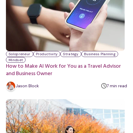
Solopreneur
Productivity
Strategy
Business Planning
Mindset
How to Make AI Work for You as a Travel Advisor
and Business Owner
m
Jason Block
7
min
read
i
n
u
t
e