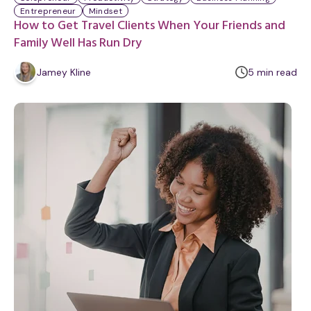
Entrepreneur
Mindset
How to Get Travel Clients When Your Friends and
Family Well Has Run Dry
m
Jamey Kline
5
min
read
i
n
u
t
e