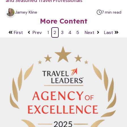
and Seasoned Travel Professionals
m
Jamey Kline
7
min
read
i
More Content
n
u
First
Prev
1
2
3
4
5
Next
Last
t
e