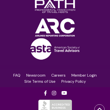
FAQ
Newsroom
Careers
Member Login
Site Terms of Use
Privacy Policy