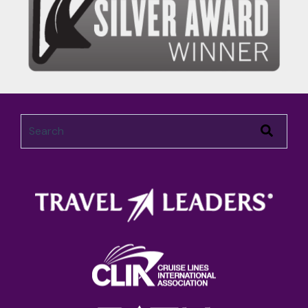
This is a search field with an auto-suggest feature attached.
There are no suggestions because the search field 