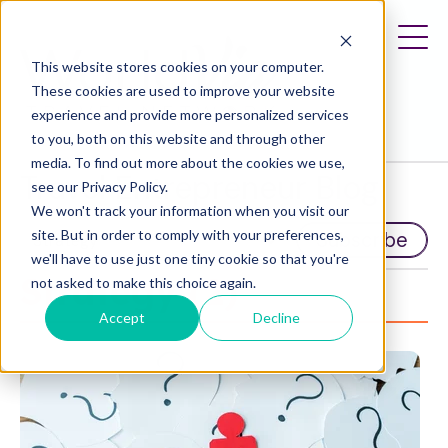
This website stores cookies on your computer.
These cookies are used to improve your website
experience and provide more personalized services
to you, both on this website and through other
media. To find out more about the cookies we use,
Travel Entrepreneur Blog
see our Privacy Policy.
We won't track your information when you visit our
site. But in order to comply with your preferences,
Subscribe
we'll have to use just one tiny cookie so that you're
Strategy (2)
not asked to make this choice again.
Accept
Decline