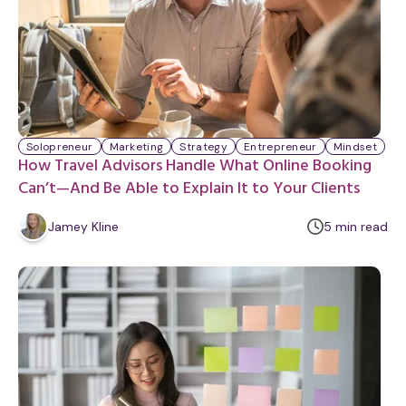
Solopreneur
Marketing
Strategy
Entrepreneur
Mindset
How Travel Advisors Handle What Online Booking
Can’t—And Be Able to Explain It to Your Clients
m
Jamey Kline
5
min
read
i
n
u
t
e