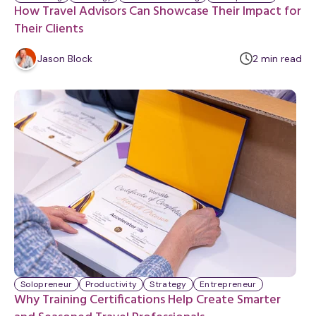
How Travel Advisors Can Showcase Their Impact for
Their Clients
m
Jason Block
2
min
read
i
n
u
t
e
Solopreneur
Productivity
Strategy
Entrepreneur
Why Training Certifications Help Create Smarter