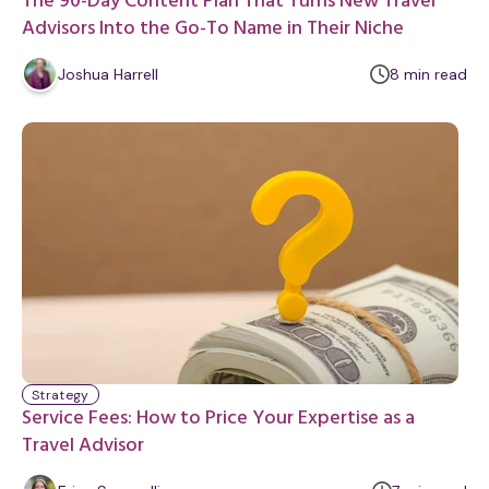
The 90-Day Content Plan That Turns New Travel
Advisors Into the Go-To Name in Their Niche
m
Joshua Harrell
8
min
read
i
n
u
t
e
Strategy
Service Fees: How to Price Your Expertise as a
Travel Advisor