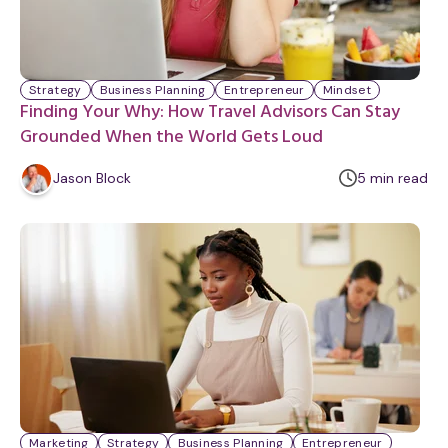
Strategy
Business Planning
Entrepreneur
Mindset
Finding Your Why: How Travel Advisors Can Stay
Grounded When the World Gets Loud
m
Jason Block
5
min
read
i
n
u
t
e
Marketing
Strategy
Business Planning
Entrepreneur