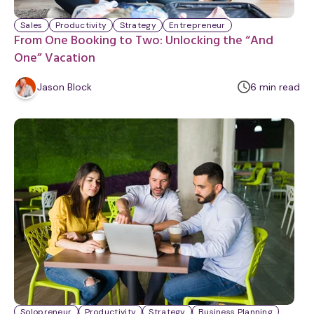
Sales
Productivity
Strategy
Entrepreneur
From One Booking to Two: Unlocking the “And
One” Vacation
m
Jason Block
6
min
read
i
n
u
t
e
Solopreneur
Productivity
Strategy
Business Planning