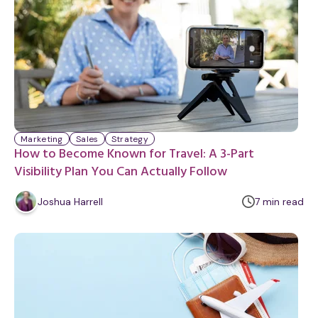
Marketing
Sales
Strategy
How to Become Known for Travel: A 3-Part
Visibility Plan You Can Actually Follow
m
Joshua Harrell
7
min
read
i
n
u
t
e