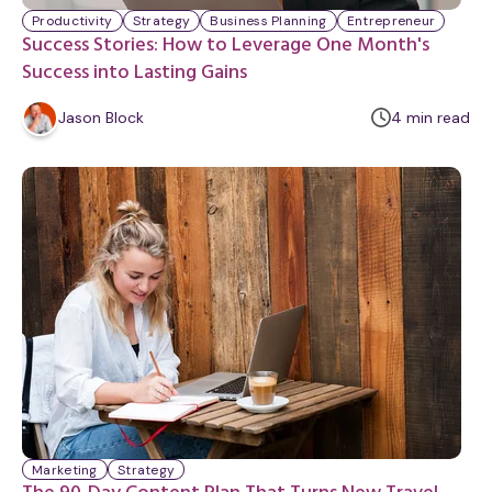
Productivity
Strategy
Business Planning
Entrepreneur
Success Stories: How to Leverage One Month's
Success into Lasting Gains
m
Jason Block
4
min
read
i
n
u
t
e
Marketing
Strategy