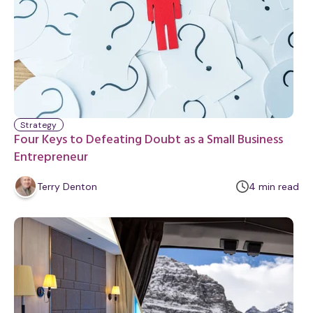
Strategy
Four Keys to Defeating Doubt as a Small Business
Entrepreneur
m
Terry Denton
4
min
read
i
n
u
t
e