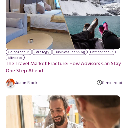
Solopreneur
Strategy
Business Planning
Entrepreneur
Mindset
The Travel Market Fracture: How Advisors Can Stay
One Step Ahead
m
Jason Block
5
min
read
i
n
u
t
e