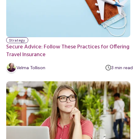
Strategy
Secure Advice: Follow These Practices for Offering
Travel Insurance
m
Velma Tollison
3
min
read
i
n
u
t
e