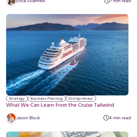
m
Erica Scannelli
7
min
read
i
n
u
t
e
Strategy
Business Planning
Entrepreneur
What We Can Learn from the Cruise Tailwind
m
Jason Block
4
min
read
i
n