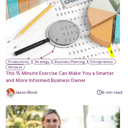
u
t
e
Productivity
Strategy
Business Planning
Entrepreneur
Mindset
This 15 Minute Exercise Can Make You a Smarter
and More Informed Business Owner
m
Jason Block
6
min
read
i
n
u
t
e