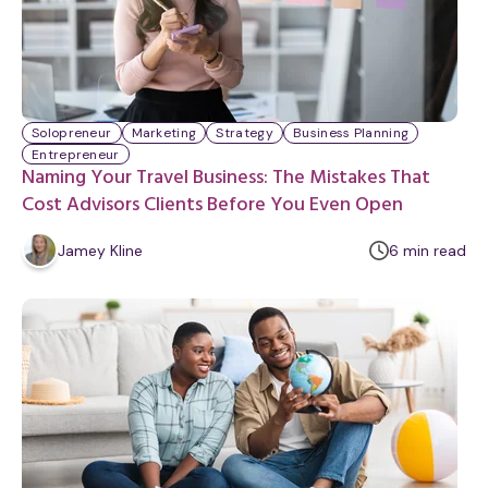
Solopreneur
Marketing
Strategy
Business Planning
Entrepreneur
Naming Your Travel Business: The Mistakes That
Cost Advisors Clients Before You Even Open
m
Jamey Kline
6
min
read
i
n
u
t
e