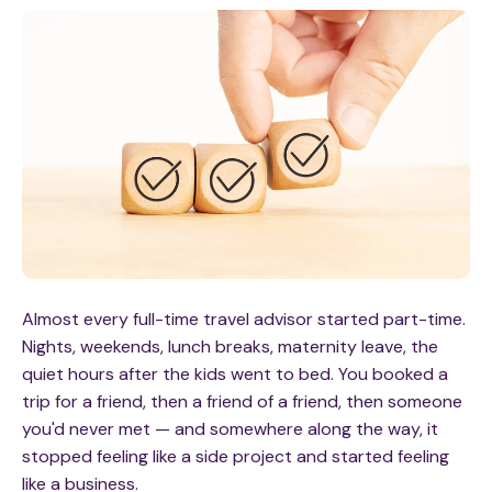
Almost every full-time travel advisor started part-time.
Nights, weekends, lunch breaks, maternity leave, the
quiet hours after the kids went to bed. You booked a
trip for a friend, then a friend of a friend, then someone
you'd never met — and somewhere along the way, it
stopped feeling like a side project and started feeling
like a business.