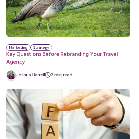
Marketing
Strategy
Key Questions Before Rebranding Your Travel
Agency
m
Joshua Harrell
2
min
read
i
n
u
t
e