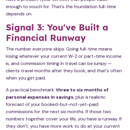
enough to vouch for. That's the foundation full-time
depends on.
Signal 3: You've Built a
Financial Runway
The number everyone skips. Going full-time means
losing whatever your current W-2 or part-time income
is, and commission timing in travel can be lumpy —
clients travel months after they book, and that's often
when you get paid.
A practical benchmark:
three to six months of
personal expenses in savings
, plus a realistic
forecast of your booked-but-not-yet-paid
commissions for the next six months. If those two
numbers together cover your life, you have a runway. If
they don't, you have more work to do at your current