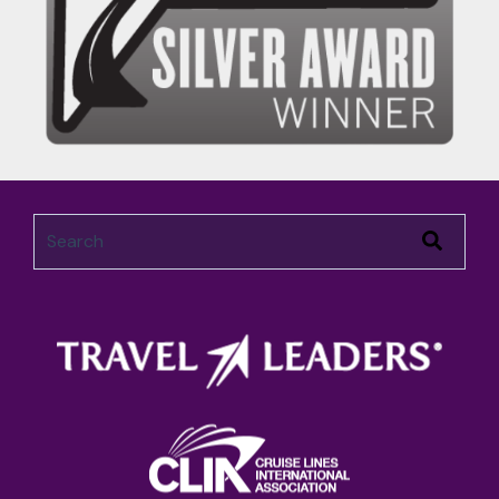
This is a search field with an auto-suggest feature attached.
There are no suggestions because the search field 