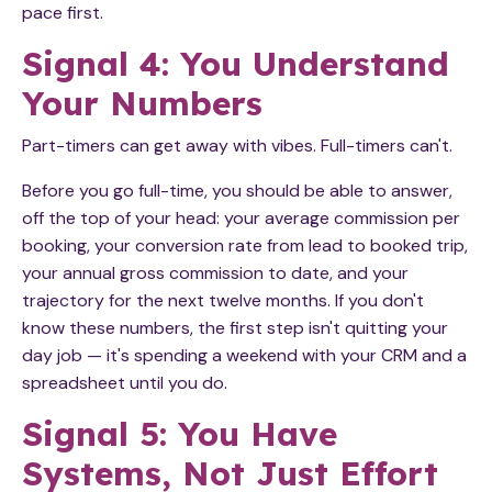
pace first.
Signal 4: You Understand
Your Numbers
Part-timers can get away with vibes. Full-timers can't.
Before you go full-time, you should be able to answer,
off the top of your head: your average commission per
booking, your conversion rate from lead to booked trip,
your annual gross commission to date, and your
trajectory for the next twelve months. If you don't
know these numbers, the first step isn't quitting your
day job — it's spending a weekend with your CRM and a
spreadsheet until you do.
Signal 5: You Have
Systems, Not Just Effort