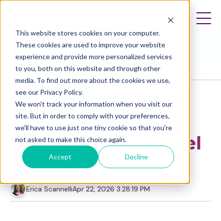
This website stores cookies on your computer.
These cookies are used to improve your website
experience and provide more personalized services
to you, both on this website and through other
media. To find out more about the cookies we use,
Business Planning
see our Privacy Policy.
How to Know When
We won't track your information when you visit our
You're Ready to Go
site. But in order to comply with your preferences,
we'll have to use just one tiny cookie so that you're
Full-Time as a Travel
not asked to make this choice again.
Accept
Decline
Advisor
Erica Scannelli
Apr 22, 2026 3:28:19 PM