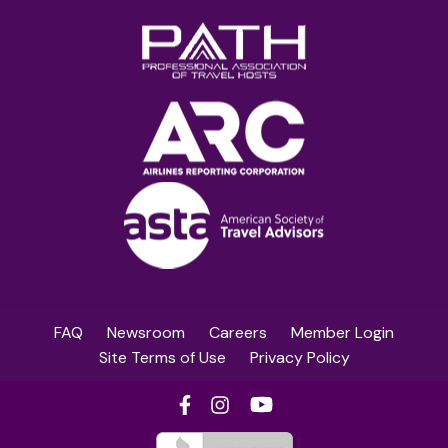
FAQ
Newsroom
Careers
Member Login
Site Terms of Use
Privacy Policy