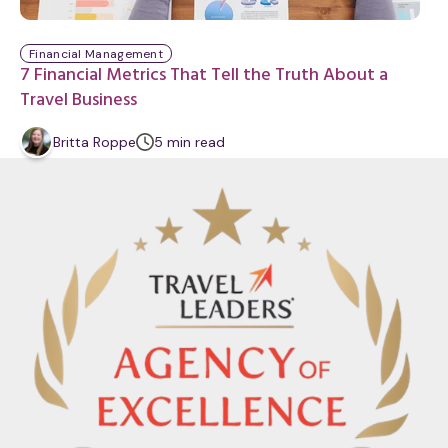
Financial Management
7 Financial Metrics That Tell the Truth About a
Travel Business
m
Britta Roppe
5
min
read
i
n
u
t
e