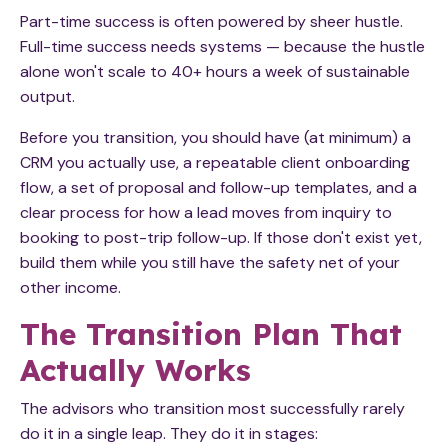
Part-time success is often powered by sheer hustle.
Full-time success needs systems — because the hustle
alone won't scale to 40+ hours a week of sustainable
output.
Before you transition, you should have (at minimum) a
CRM you actually use, a repeatable client onboarding
flow, a set of proposal and follow-up templates, and a
clear process for how a lead moves from inquiry to
booking to post-trip follow-up. If those don't exist yet,
build them while you still have the safety net of your
other income.
The Transition Plan That
Actually Works
The advisors who transition most successfully rarely
do it in a single leap. They do it in stages: