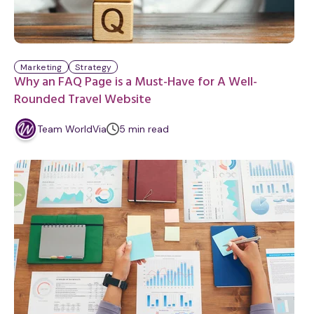
Marketing
Strategy
Why an FAQ Page is a Must-Have for A Well-
Rounded Travel Website
m
Team WorldVia
5
min
read
i
n
u
t
e