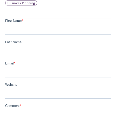
Business Planning
First Name
*
Last Name
Email
*
Website
Comment
*