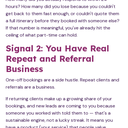
hours? How many did you lose because you couldn't
get back to them fast enough, or couldn't quote them
a full itinerary before they booked with someone else?
If that number is meaningful, you've already hit the
ceiling of what part-time can hold.
Signal 2: You Have Real
Repeat and Referral
Business
One-off bookings are a side hustle. Repeat clients and
referrals are a business.
If returning clients make up a growing share of your
bookings, and new leads are coming to you because
someone you worked with told them to — that's a
sustainable engine, not a lucky streak. It means you
have a product (your service) that people value