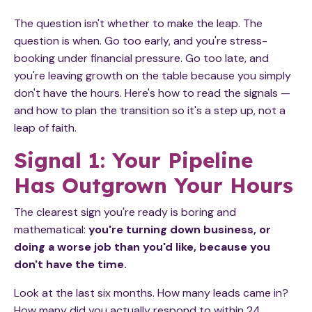
The question isn't whether to make the leap. The
question is when. Go too early, and you're stress-
booking under financial pressure. Go too late, and
you're leaving growth on the table because you simply
don't have the hours. Here's how to read the signals —
and how to plan the transition so it's a step up, not a
leap of faith.
Signal 1: Your Pipeline
Has Outgrown Your Hours
The clearest sign you're ready is boring and
mathematical:
you're turning down business, or
doing a worse job than you'd like, because you
don't have the time.
Look at the last six months. How many leads came in?
How many did you actually respond to within 24