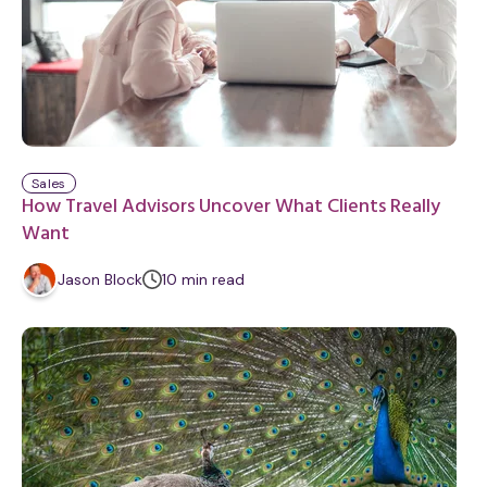
Sales
How Travel Advisors Uncover What Clients Really
Want
m
Jason Block
10
min
read
i
n
u
t
e