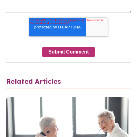
Related Articles