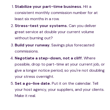
Stabilize your part-time business.
Hit a
consistent monthly commission number for at
least six months in a row.
Stress-test your systems.
Can you deliver
great service at double your current volume
without burning out?
Build your runway.
Savings plus forecasted
commissions.
Negotiate a step-down, not a cliff.
Where
possible, drop to part-time at your current job, or
give a longer notice period, so you're not doubling
your stress overnight.
Set a go-live date.
Put it on the calendar. Tell
your host agency, your suppliers, and your clients.
Make it real.