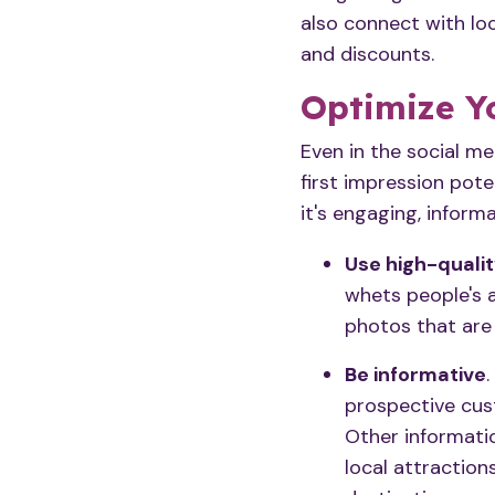
also connect with lo
and discounts.
Optimize Y
Even in the social m
first impression pote
it's engaging, informa
Use high-quali
whets people's a
photos that are 
Be informative
prospective cust
Other informatio
local attraction