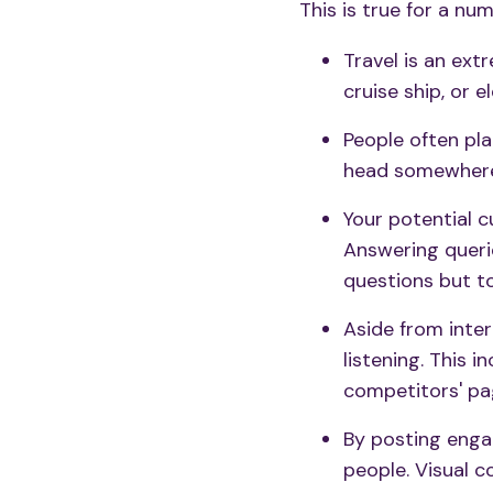
This is true for a nu
Travel is an ext
cruise ship, or 
People often pla
head somewhere
Your potential 
Answering queri
questions but to
Aside from inter
listening
. This i
competitors' pa
By
posting enga
people. Visual c