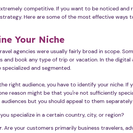
 extremely competitive. If you want to be noticed and 
strategy. Here are some of the most effective ways 
ine Your Niche
travel agencies were usually fairly broad in scope. So
s and book any type of trip or vacation. In the digital 
 specialized and segmented.
the right audience
, you have to
identify your niche
. If
one reason might be that you're not sufficiently specia
e audiences but you should appeal to them separately b
 you specialize in a certain country, city, or region?
r
. Are your customers primarily business travelers, ad