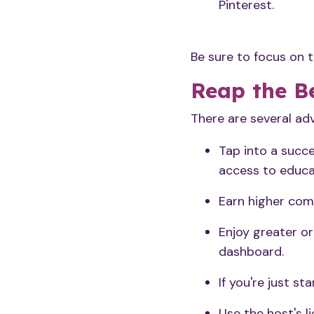
Pinterest.
Be sure to focus on 
Reap the Be
There are several ad
Tap into a succe
access to educa
Earn higher com
Enjoy greater or
dashboard.
If you're just st
Use the host's l