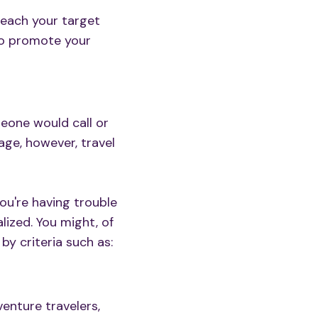
reach your target
to promote your
meone would call or
age, however, travel
 you're having trouble
lized. You might, of
y criteria such as:
venture travelers,