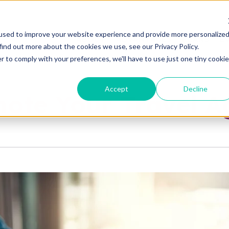
used to improve your website experience and provide more personalize
ABOUT
ADVANTAGES
PLANS
E
find out more about the cookies we use, see our Privacy Policy.
r to comply with your preferences, we'll have to use just one tiny cookie
Accept
Decline
mote Your Travel 