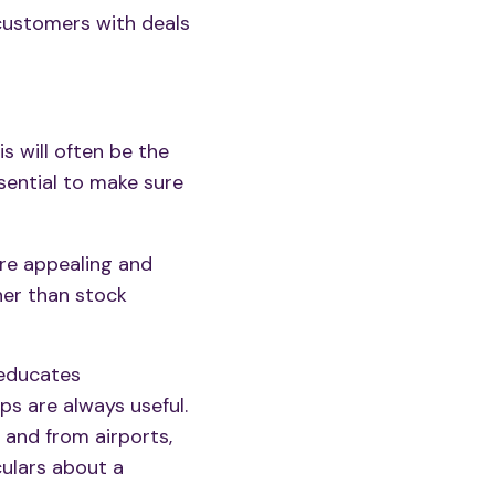
customers with deals
his will often be the
ssential to make sure
re appealing and
ther than stock
 educates
ps are always useful.
 and from airports,
culars about a