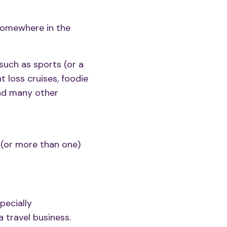
 somewhere in the
 such as sports (or a
ht loss cruises, foodie
 and many other
e (or more than one)
pecially
 travel business.