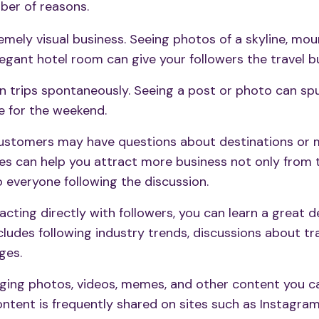
mber of reasons.
remely visual business. Seeing photos of a skyline, mou
elegant hotel room can give your followers the travel b
n trips spontaneously. Seeing a post or photo can sp
 for the weekend.
customers may have questions about destinations or m
es can help you attract more business not only from 
 everyone following the discussion.
acting directly with followers, you can learn a great 
ncludes following industry trends, discussions about tr
ges.
ging photos, videos, memes, and other content
you c
ontent is frequently shared on sites such as Instagra