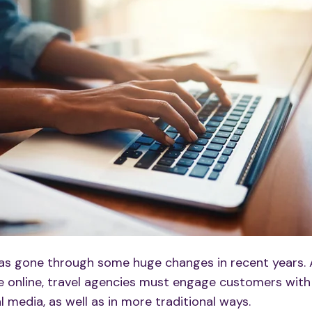
has gone through some huge changes in recent years.
 online, travel agencies must engage customers with
al media
, as well as in more traditional ways. ​