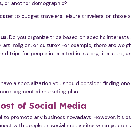
ts, or another demographic?
 cater to budget travelers, leisure travelers, or those
cus
. Do you organize trips based on specific interests
, art, religion, or culture? For example, there are weig
and trips for people interested in history, literature,
y have a specialization you should consider finding on
 more segmented marketing plan.
ost of Social Media
al to promote any business nowadays. However, it's es
ect with people on social media sites when you run a