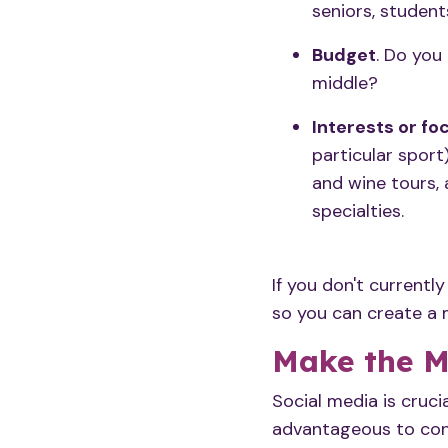
seniors, studen
Budget
. Do you
middle?
Interests or fo
particular sport)
and wine tours, 
specialties.
If you don't currentl
so you can create a
Make the M
Social media
is cruci
advantageous to conn