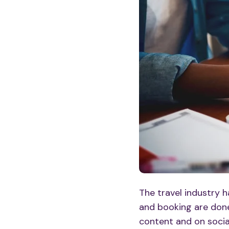
The travel industry 
and booking are done
content
and on
soci