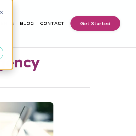
d
Get Started
VENTS
BLOG
CONTACT
Agency