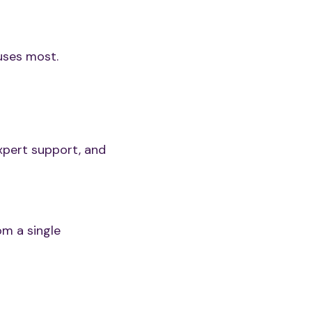
uses most.
xpert support, and
om a single