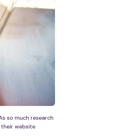
 As so much research
 their
website