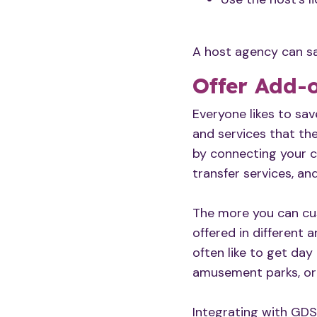
A host agency can sa
Offer Add-
Everyone likes to sa
and services that the
by connecting your cu
transfer services, an
The more you can cus
offered in different 
often like to get day
amusement parks, or 
Integrating with GDS