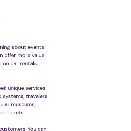
.
rning about events
an offer more value
 on car rentals,
ek unique services
ro systems, travelers
opular museums,
d tickets.
 customers. You can