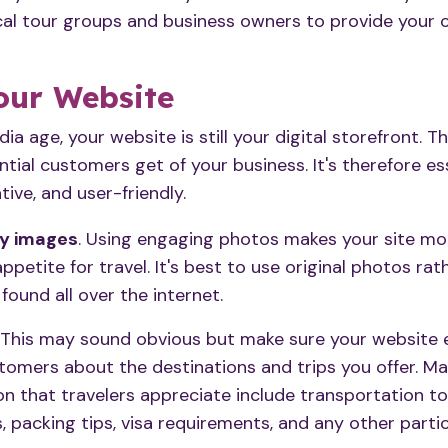
cal tour groups and business owners to provide your 
our Website
edia age,
your website
is still your digital storefront. T
ntial customers get of your business. It's therefore e
tive, and user-friendly.
ty images
. Using engaging photos makes your site mo
ppetite for travel. It's best to use original photos ra
found all over the internet.
. This may sound obvious but make sure your website
omers about the destinations and trips you offer. Ma
n that travelers appreciate include transportation to
s, packing tips, visa requirements, and any other parti