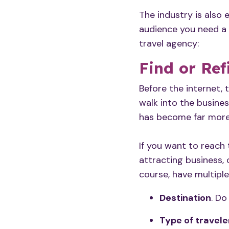
The industry is also
audience you need a 
travel agency:
Find or Ref
Before the internet, 
walk into the busines
has become far more
If you want to
reach 
attracting business, 
course, have multipl
Destination
. Do
Type of travele