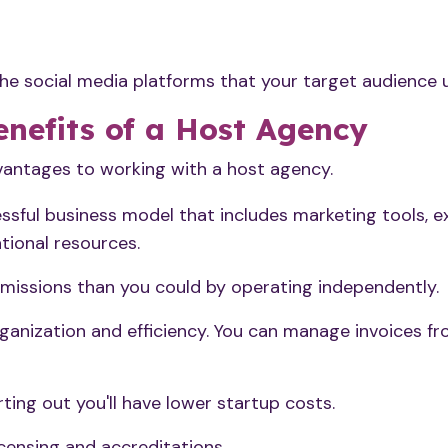
the social media platforms that your target audience 
nefits of a Host Agency
vantages to working with a host agency.
ssful business model that includes marketing tools, e
tional resources.
missions than you could by operating independently.
ganization and efficiency. You can manage invoices fr
arting out you'll have lower startup costs.
icensing and accreditations.