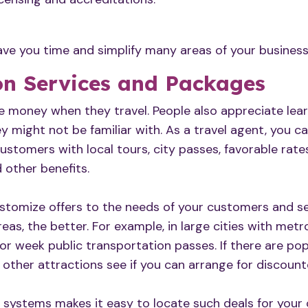
ve you time and simplify many areas of your business
on Services and Packages
ve money when they travel. People also appreciate lea
y might not be familiar with. As a travel agent, you c
stomers with local tours, city passes, favorable rates
d other benefits.
tomize offers to the needs of your customers and se
areas, the better. For example, in large cities with met
 or week public transportation passes. If there are p
other attractions see if you can arrange for discounte
 systems makes it easy to locate such deals for your