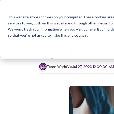
This website stores cookies on your computer. These cookies are 
services to you, both on this website and through other media. To 
We won't track your information when you visit our site. But in orde
so that you're not asked to make this choice again.
Marketing
Strategy
Tips to Pro
Team WorldVia
Jul 27, 2023 12:00:00 AM