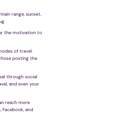
ntain range, sunset,
ug.
ur the motivation to
odes of travel.
those posting the
deal through
social
avel, and even your
an reach more
m, Facebook, and