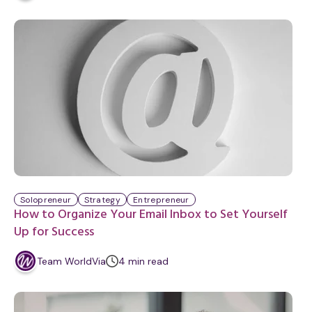
i
n
u
t
e
Solopreneur
Strategy
Entrepreneur
How to Organize Your Email Inbox to Set Yourself
Up for Success
m
Team WorldVia
4
min
read
i
n
u