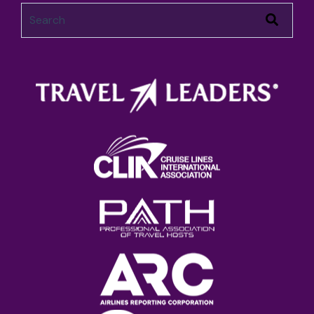
This is a search field with an auto-suggest feature attached.
There are no suggestions because the search field 