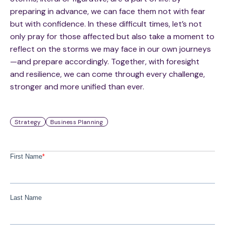
preparing in advance, we can face them not with fear
but with confidence. In these difficult times, let’s not
only pray for those affected but also take a moment to
reflect on the storms we may face in our own journeys
—and prepare accordingly. Together, with foresight
and resilience, we can come through every challenge,
stronger and more unified than ever.
Strategy
Business Planning
First Name
*
Last Name