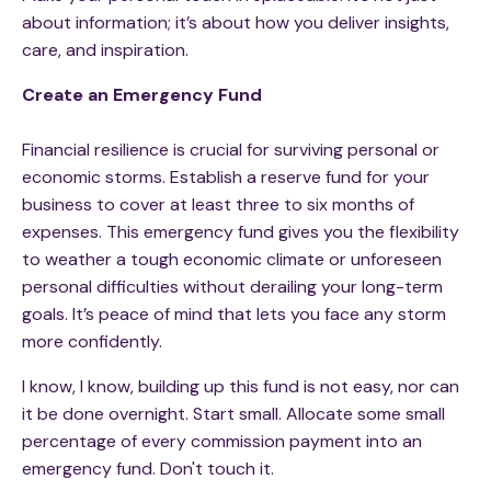
about information; it’s about how you deliver insights,
care, and inspiration.
Create an Emergency Fund
Financial resilience is crucial for surviving personal or
economic storms. Establish a reserve fund for your
business to cover at least three to six months of
expenses. This emergency fund gives you the flexibility
to weather a tough economic climate or unforeseen
personal difficulties without derailing your long-term
goals. It’s peace of mind that lets you face any storm
more confidently.
I know, I know, building up this fund is not easy, nor can
it be done overnight. Start small. Allocate some small
percentage of every commission payment into an
emergency fund. Don't touch it.