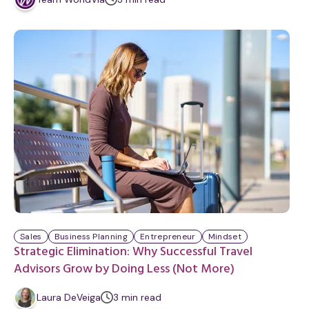
i
n
u
t
e
Sales
Business Planning
Entrepreneur
Mindset
Strategic Elimination: Why Successful Travel
Advisors Grow by Doing Less (Not More)
m
Laura DeVeiga
3
min
read