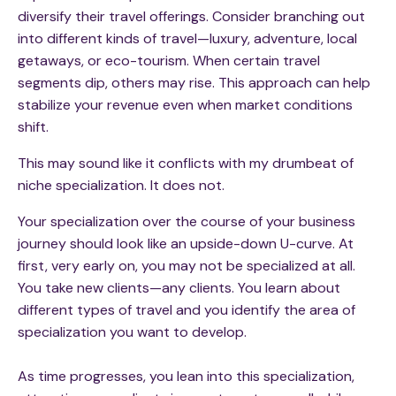
diversify their travel offerings. Consider branching out
into different kinds of travel—luxury, adventure, local
getaways, or eco-tourism. When certain travel
segments dip, others may rise. This approach can help
stabilize your revenue even when market conditions
shift.
This may sound like it conflicts with my drumbeat of
niche specialization. It does not.
Your specialization over the course of your business
journey should look like an upside-down U-curve. At
first, very early on, you may not be specialized at all.
You take new clients—any clients. You learn about
different types of travel and you identify the area of
specialization you want to develop.
As time progresses, you lean into this specialization,