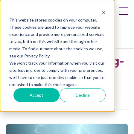
This website stores cookies on your computer.
These cookies are used to improve your website
experience and provide more personalized services
to you, both on this website and through other
media. To find out more about the cookies we use,
Strategy
Business Planning
see our Privacy Policy.
How to Sustain Long-
We won't track your information when you visit our
Term Success as a
site. But in order to comply with your preferences,
we'll have to use just one tiny cookie so that you're
Travel Advisor
not asked to make this choice again.
Accept
Decline
Jason Block
Oct 11, 2024 9:00:00 AM