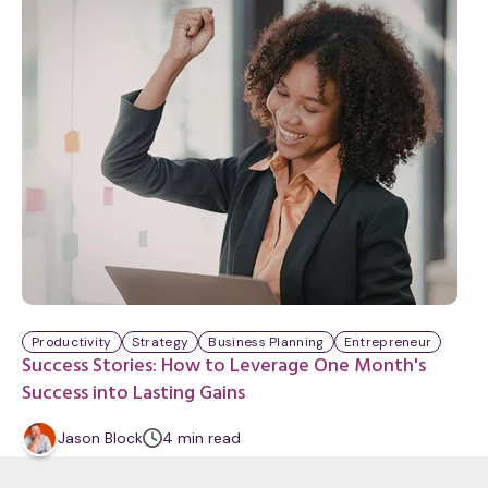
t
e
Productivity
Strategy
Business Planning
Entrepreneur
Success Stories: How to Leverage One Month's
Success into Lasting Gains
m
Jason Block
4
min
read
i
n