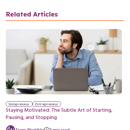
Related Articles
Solopreneur
Entrepreneur
Staying Motivated: The Subtle Art of Starting,
Pausing, and Stopping
m
Team WorldVia
3
min
read