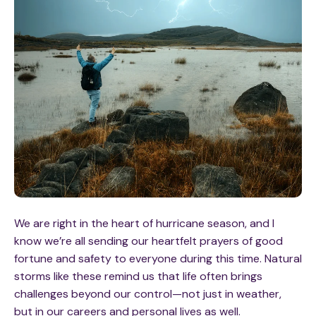
We are right in the heart of hurricane season, and
I
know we’re all sending our heartfelt prayers of good
fortune and safety to everyone during this time. Natural
storms like these remind us that life often brings
challenges beyond our control—not just in weather,
but in our careers and personal lives as well.