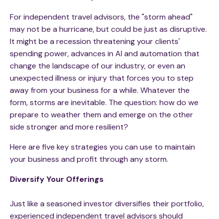
For independent travel advisors, the "storm ahead"
may not be a hurricane, but could be just as disruptive.
It might be a recession threatening your clients'
spending power, advances in AI and automation that
change the landscape of our industry, or even an
unexpected illness or injury that forces you to step
away from your business for a while. Whatever the
form, storms are inevitable. The question: how do we
prepare to weather them and emerge on the other
side stronger and more resilient?
Here are five key strategies you can use to maintain
your business and profit through any storm.
Diversify Your Offerings
Just like a seasoned investor diversifies their portfolio,
experienced independent travel advisors should