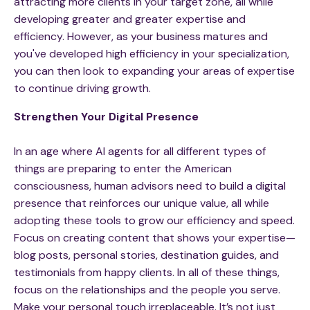
attracting more clients in your target zone, all while
developing greater and greater expertise and
efficiency. However, as your business matures and
you've developed high efficiency in your specialization,
you can then look to expanding your areas of expertise
to continue driving growth.
Strengthen Your Digital Presence
In an age where AI agents for all different types of
things are preparing to enter the American
consciousness, human advisors need to build a digital
presence that reinforces our unique value, all while
adopting these tools to grow our efficiency and speed.
Focus on creating content that shows your expertise—
blog posts, personal stories, destination guides, and
testimonials from happy clients. In all of these things,
focus on the relationships and the people you serve.
Make your personal touch irreplaceable. It’s not just