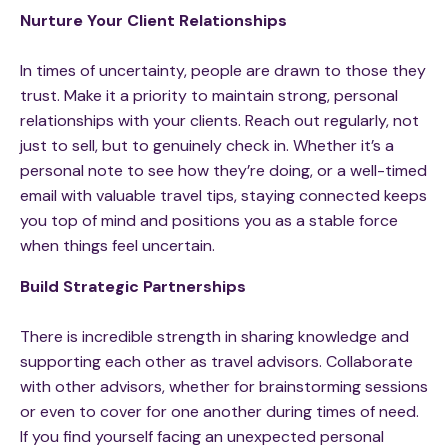
Nurture Your Client Relationships
In times of uncertainty, people are drawn to those they
trust. Make it a priority to maintain strong, personal
relationships with your clients. Reach out regularly, not
just to sell, but to genuinely check in. Whether it’s a
personal note to see how they’re doing, or a well-timed
email with valuable travel tips, staying connected keeps
you top of mind and positions you as a stable force
when things feel uncertain.
Build Strategic Partnerships
There is incredible strength in sharing knowledge and
supporting each other as travel advisors. Collaborate
with other advisors, whether for brainstorming sessions
or even to cover for one another during times of need.
If you find yourself facing an unexpected personal