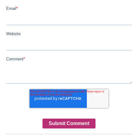
Email
*
Website
Comment
*