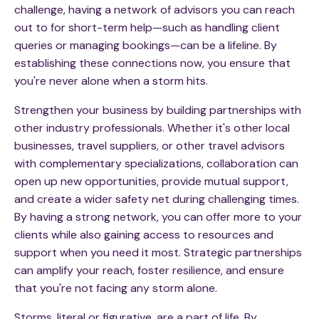
challenge, having a network of advisors you can reach
out to for short-term help—such as handling client
queries or managing bookings—can be a lifeline. By
establishing these connections now, you ensure that
you're never alone when a storm hits.
Strengthen your business by building partnerships with
other industry professionals. Whether it's other local
businesses, travel suppliers, or other travel advisors
with complementary specializations, collaboration can
open up new opportunities, provide mutual support,
and create a wider safety net during challenging times.
By having a strong network, you can offer more to your
clients while also gaining access to resources and
support when you need it most. Strategic partnerships
can amplify your reach, foster resilience, and ensure
that you're not facing any storm alone.
Storms, literal or figurative, are a part of life. By