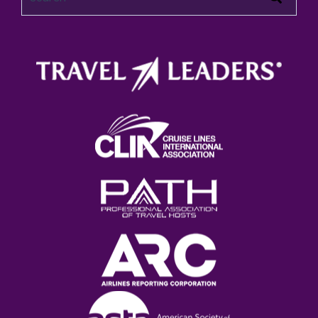
There are no suggestions because the search field 