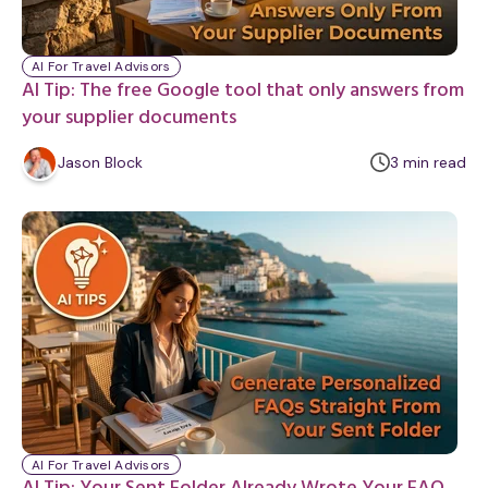
AI For Travel Advisors
AI Tip: The free Google tool that only answers from
your supplier documents
m
Jason Block
3
min
read
i
n
u
t
e
AI For Travel Advisors