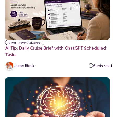
AI For Travel Advisors
AI Tip: Daily Cruise Brief with ChatGPT Scheduled
Tasks
m
Jason Block
6
min
read
i
n
u
t
e