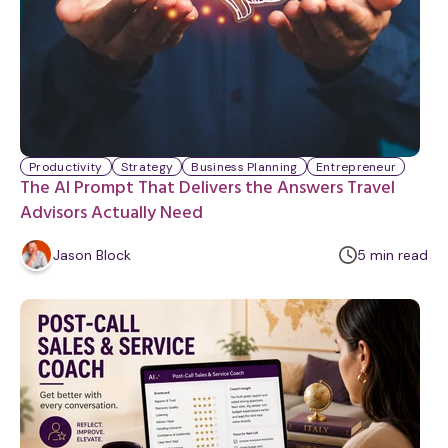
Productivity
Strategy
Business Planning
Entrepreneur
The AI Prompt That Delivers the Answers Travel
Advisors Actually Need
m
Jason Block
5
min
read
i
n
u
t
e