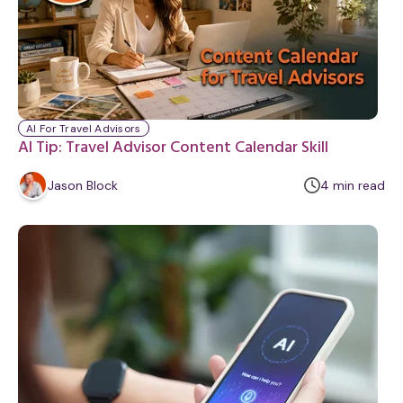
y
AI For Travel Advisors
AI Tip: Travel Advisor Content Calendar Skill
m
Jason Block
4
min
read
i
n
u
t
e