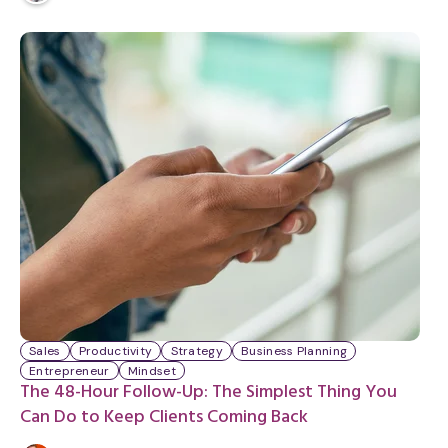
i
n
u
t
e
Sales
Productivity
Strategy
Business Planning
Entrepreneur
Mindset
The 48-Hour Follow-Up: The Simplest Thing You
Can Do to Keep Clients Coming Back