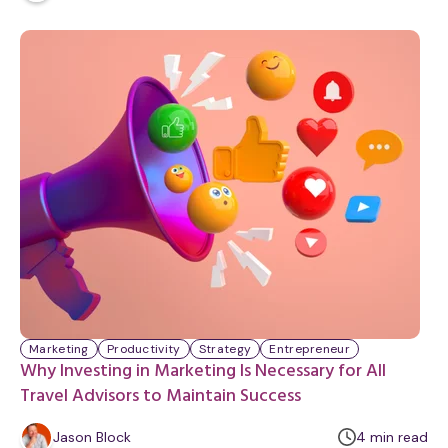
i
n
u
t
e
Marketing
Productivity
Strategy
Entrepreneur
Why Investing in Marketing Is Necessary for All
Travel Advisors to Maintain Success
m
Jason Block
4
min
read