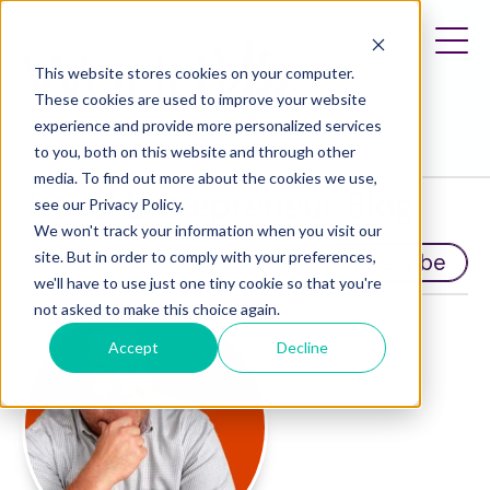
This website stores cookies on your computer.
These cookies are used to improve your website
experience and provide more personalized services
to you, both on this website and through other
media. To find out more about the cookies we use,
Travel Entrepreneur Blog
see our Privacy Policy.
We won't track your information when you visit our
site. But in order to comply with your preferences,
Subscribe
we'll have to use just one tiny cookie so that you're
not asked to make this choice again.
Accept
Decline