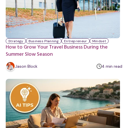
Strategy
Business Planning
Entrepreneur
Mindset
How to Grow Your Travel Business During the
Summer Slow Season
m
Jason Block
4
min
read
i
n
u
t
e