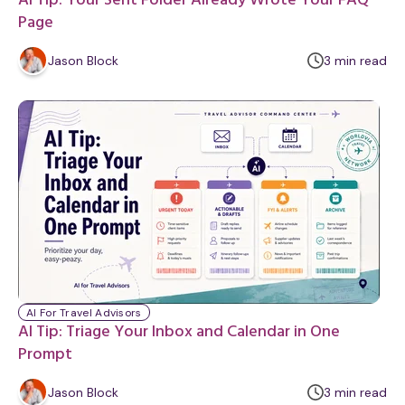
AI Tip: Your Sent Folder Already Wrote Your FAQ
Page
m
Jason Block
3
min
read
i
n
u
t
e
AI For Travel Advisors
AI Tip: Triage Your Inbox and Calendar in One
Prompt
m
Jason Block
3
min
read