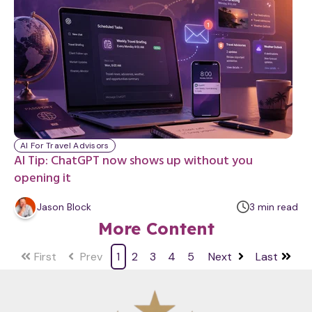
t
e
AI For Travel Advisors
AI Tip: ChatGPT now shows up without you
opening it
m
Jason Block
3
min
read
i
More Content
n
u
First
Prev
1
2
3
4
5
Next
Last
t
e