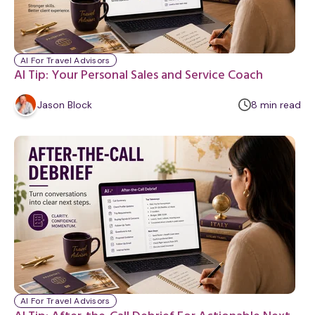
AI For Travel Advisors
AI Tip: Your Personal Sales and Service Coach
m
Jason Block
8
min
read
i
n
u
t
e
AI For Travel Advisors