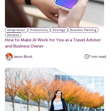
Solopreneur
Productivity
Strategy
Business Planning
Mindset
How to Make AI Work for You as a Travel Advisor
and Business Owner
m
Jason Block
7
min
read
i
n
u
t
e