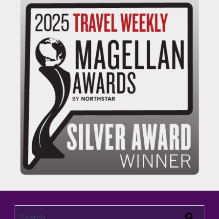
This is a search field with an auto-suggest feature attached.