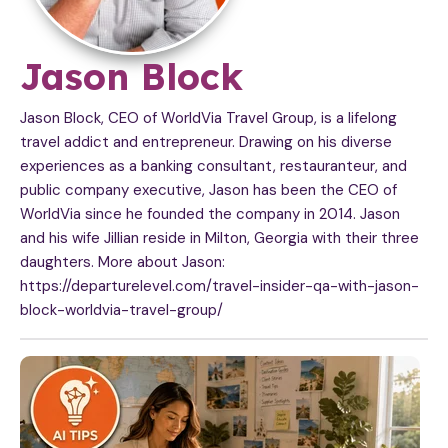
A
Jason Block
r
Jason Block, CEO of WorldVia Travel Group, is a lifelong
travel addict and entrepreneur. Drawing on his diverse
t
experiences as a banking consultant, restauranteur, and
public company executive, Jason has been the CEO of
i
WorldVia since he founded the company in 2014. Jason
c
and his wife Jillian reside in Milton, Georgia with their three
daughters. More about Jason:
l
https://departurelevel.com/travel-insider-qa-with-jason-
block-worldvia-travel-group/
e
s
b