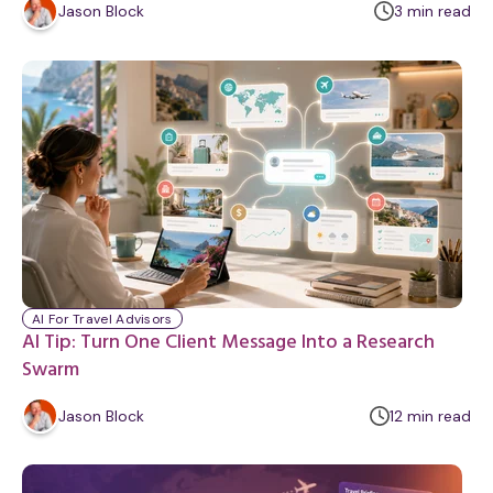
m
Jason Block
3
min
read
i
n
u
t
e
AI For Travel Advisors
AI Tip: Turn One Client Message Into a Research
Swarm
m
Jason Block
12
min
read
i
n
u