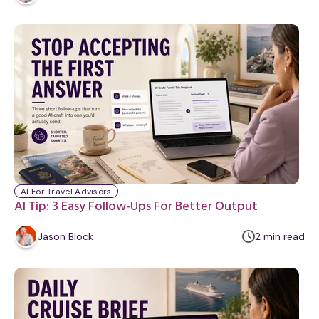
i
n
u
t
e
AI For Travel Advisors
AI Tip: 3 Easy Follow-Ups For Better Output
m
Jason Block
2
min
read
i
n
u
t
e