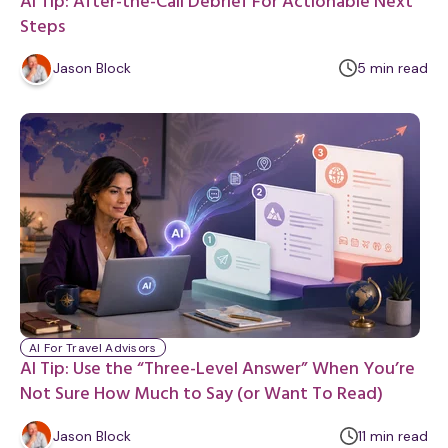
AI Tip: After-the-Call Debrief For Actionable Next
Steps
m
Jason Block
5
min
read
i
n
u
t
e
AI For Travel Advisors
AI Tip: Use the “Three-Level Answer” When You’re
Not Sure How Much to Say (or Want To Read)
m
Jason Block
11
min
read