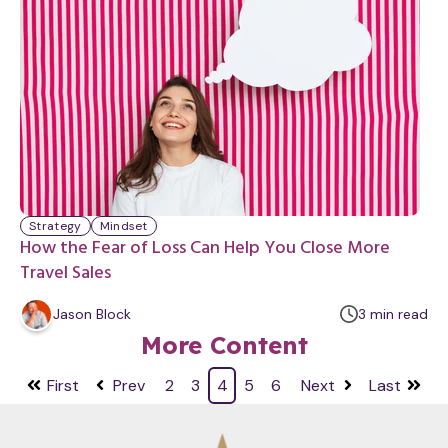
t
e
Strategy
Mindset
How the Fear of Loss Can Help You Close More
Travel Sales
m
Jason Block
3
min
read
i
More Content
n
u
First
Prev
2
3
4
5
6
Next
Last
t
e