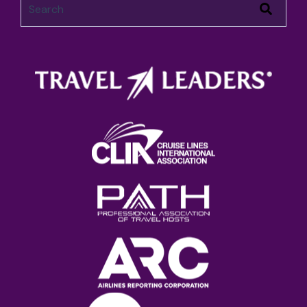
There are no suggestions because the search field 