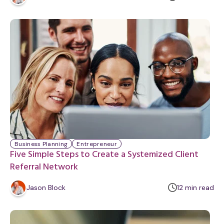
i
n
u
t
e
Business Planning
Entrepreneur
Five Simple Steps to Create a Systemized Client
Referral Network
m
Jason Block
12
min
read
i
n
u