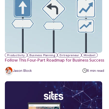
y
Productivity
Business Planning
Entrepreneur
Mindset
Follow This Four-Part Roadmap for Business Success
m
Jason Block
8
min
read
i
n
u
t
e