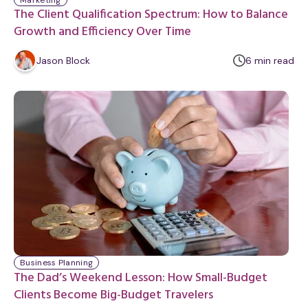
Marketing
The Client Qualification Spectrum: How to Balance
Growth and Efficiency Over Time
m
Jason Block
6
min
read
i
n
u
t
e
Business Planning
The Dad’s Weekend Lesson: How Small-Budget
Clients Become Big-Budget Travelers