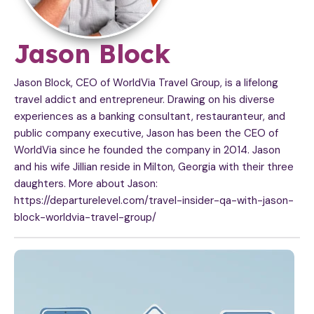
A
Jason Block
r
Jason Block, CEO of WorldVia Travel Group, is a lifelong
travel addict and entrepreneur. Drawing on his diverse
t
experiences as a banking consultant, restauranteur, and
public company executive, Jason has been the CEO of
i
WorldVia since he founded the company in 2014. Jason
c
and his wife Jillian reside in Milton, Georgia with their three
daughters. More about Jason:
l
https://departurelevel.com/travel-insider-qa-with-jason-
block-worldvia-travel-group/
e
s
b