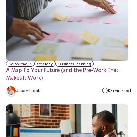
Solopreneur
Strategy
Business Planning
A Map To Your Future (and the Pre-Work That
Makes It Work)
m
Jason Block
10
min
read
i
n
u
t
e