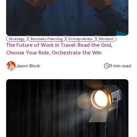
Strategy
Business Planning
Entrepreneur
Mindset
The Future of Work in Travel: Read the Grid,
Choose Your Role, Orchestrate the Win
m
Jason Block
11
min
read
i
n
u
t
e