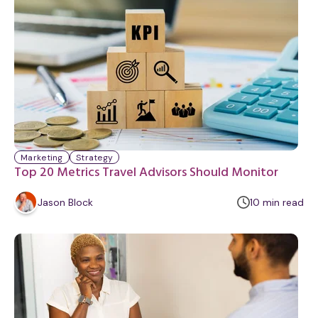
t
e
Marketing
Strategy
Top 20 Metrics Travel Advisors Should Monitor
m
Jason Block
10
min
read
i
n
u
t
e