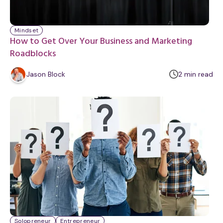
Mindset
How to Get Over Your Business and Marketing
Roadblocks
m
Jason Block
2
min
read
i
n
u
t
e
Solopreneur
Entrepreneur