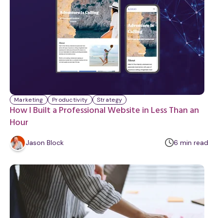
Marketing
Productivity
Strategy
How I Built a Professional Website in Less Than an
Hour
m
Jason Block
6
min
read
i
n
u
t
e