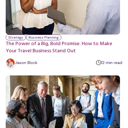
Strategy
Business Planning
The Power of a Big, Bold Promise: How to Make
Your Travel Business Stand Out
m
Jason Block
12
min
read
i
n
u
t
e