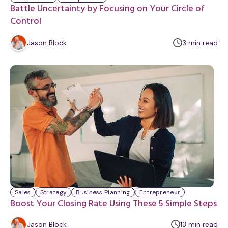
Battle Uncertainty by Focusing on Your Circle of
Control
m
Jason Block
3
min
read
i
n
u
t
e
Sales
Strategy
Business Planning
Entrepreneur
Boost Your Closing Rate Using These 5 Simple Steps
m
Jason Block
13
min
read