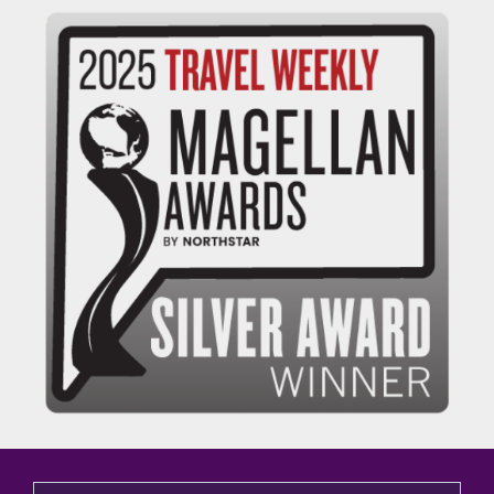
This is a search field with an auto-suggest feature attached.