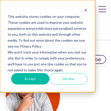
This website stores cookies on your computer.
These cookies are used to improve your website
experience and provide more personalized services
to you, both on this website and through other
media. To find out more about the cookies we use,
Travel Entrepreneur Blog
see our Privacy Policy.
We won't track your information when you visit our
site. But in order to comply with your preferences,
Subscribe
we'll have to use just one tiny cookie so that you're
not asked to make this choice again.
Accept
Decline