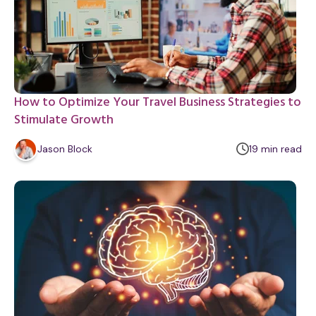
How to Optimize Your Travel Business Strategies to
Stimulate Growth
m
Jason Block
19
min
read
i
n
u
t
e