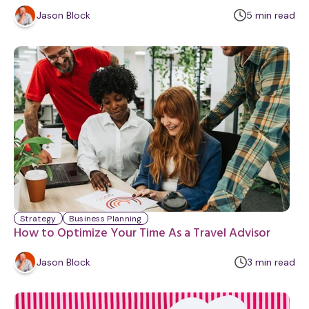
m
Jason Block
5
min
read
i
n
u
t
e
Strategy
Business Planning
How to Optimize Your Time As a Travel Advisor
m
Jason Block
3
min
read
i
n
u