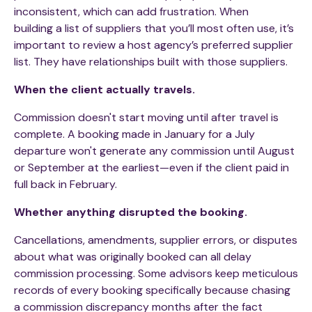
inconsistent
,
which can add frustration. When
building a list of suppliers that you’ll most often use, it’s
important to review a host agency’s preferred supplier
list. They have relationships built with those suppliers.
When the client actually travels.
Commission doesn't start moving until after travel is
complete. A booking made in January for a July
departure won't generate any commission until August
or September at the earliest—even if the client paid in
full back in February.
Whether anything disrupted the booking.
Cancellations, amendments, supplier errors, or disputes
about what was originally booked can all delay
commission processing. Some advisors keep meticulous
records of every booking specifically because chasing
a commission discrepancy months after the fact