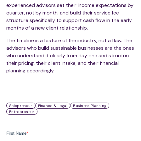
experienced advisors set their income expectations by
quarter, not by month, and build their service fee
structure specifically to support cash flow in the early
months of a new client relationship.
The timeline is a feature of the industry, not a flaw. The
advisors who build sustainable businesses are the ones
who understand it clearly from day one and structure
their pricing, their client intake, and their financial
planning accordingly.
Solopreneur
Finance & Legal
Business Planning
Entrepreneur
First Name
*