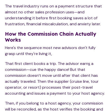
The travel industry runs on a payment structure that
almost no other sales profession uses—and
understanding it before first booking saves a lot of
frustration, financial miscalculation, and anxiety later.
How the Commission Chain Actually
Works
Here's the sequence most new advisors don't fully
grasp until they're living it
.
That first client books a trip. The advisor earn
s
a
commission—cue the happy dance! But that
commission doesn’t move until after that client has
actually traveled. Then the supplier (cruise line, tour
operator, or resort) processes their post-travel
accounting and issues a payment to your host agency.
Then, if you belong to a host agency, your commission
will be reconciled, as the host verifies the booking and