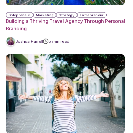
Solopreneur
Marketing
Strategy
Entrepreneur
Building a Thriving Travel Agency Through Personal
Branding
m
Joshua Harrell
5
min
read
i
n
u
t
e