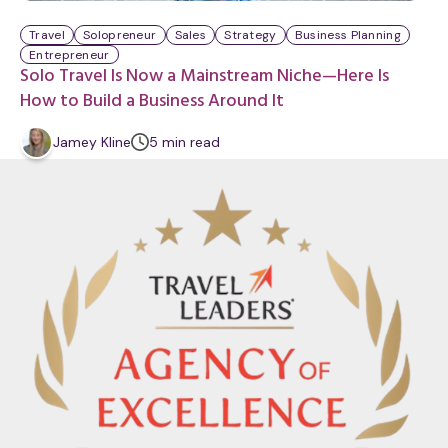
Travel
Solopreneur
Sales
Strategy
Business Planning
Entrepreneur
Solo Travel Is Now a Mainstream Niche—Here Is
How to Build a Business Around It
m
Jamey Kline
5
min
read
i
n
u
t
e