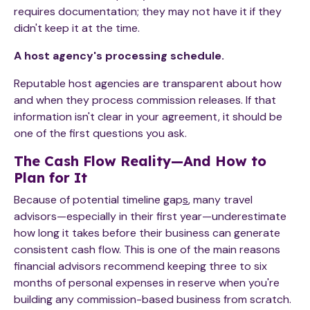
requires documentation; they may not have it if they
didn't keep it at the time.
A host agency's processing schedule.
Reputable host agencies are transparent about how
and when they process commission releases. If that
information isn't clear in your agreement, it should be
one of the first questions you ask.
The Cash Flow Reality—And How to
Plan for It
Because of potential timeline gap
s
, many travel
advisors—especially in their first year—underestimate
how long it takes before their business can generate
consistent cash flow. This is one of the main reasons
financial advisors recommend keeping three to six
months of personal expenses in reserve when you're
building any commission-based business from scratch.