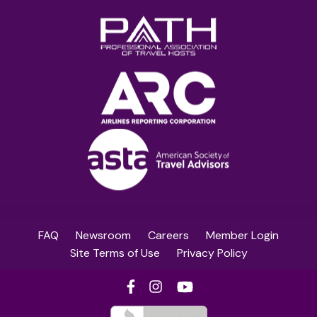
FAQ
Newsroom
Careers
Member Login
Site Terms of Use
Privacy Policy