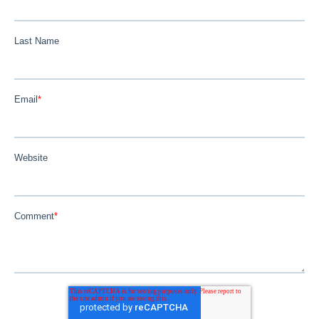
Last Name
Email
*
Website
Comment
*