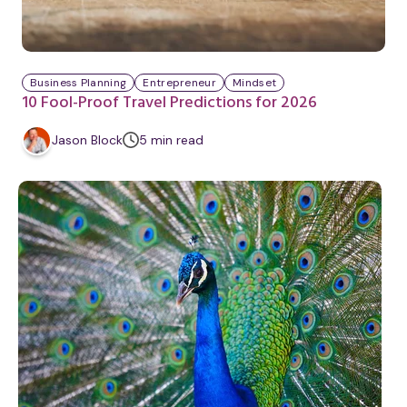
Business Planning
Entrepreneur
Mindset
10 Fool-Proof Travel Predictions for 2026
m
Jason Block
5
min
read
i
n
u
t
e