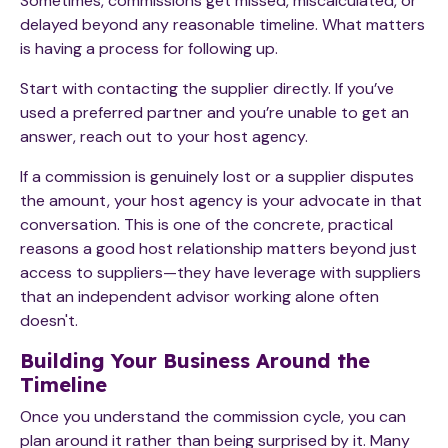
Sometimes, commissions get missed, miscalculated, or
delayed beyond any reasonable timeline. What matters
is having a process for following up.
Start with contacting the supplier directly. If you’ve
used a preferred partner and you’re unable to get an
answer, reach out to your host agency.
If a commission is genuinely lost or a supplier disputes
the amount, your host agency is your advocate in that
conversation. This is one of the concrete, practical
reasons a good host relationship matters beyond just
access to suppliers—they have leverage with suppliers
that an independent advisor working alone often
doesn't.
Building Your Business Around the
Timeline
Once you understand the commission cycle, you can
plan around it rather than being surprised by it. Many