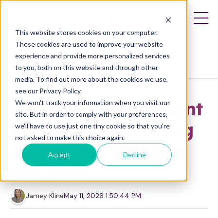
This website stores cookies on your computer.
These cookies are used to improve your website
experience and provide more personalized services
to you, both on this website and through other
media. To find out more about the cookies we use,
Solopreneur
Finance & Legal
Business Planning
see our Privacy Policy.
Entrepreneur
Commission Payment
We won't track your information when you visit our
site. But in order to comply with your preferences,
Timelines: How Long
we'll have to use just one tiny cookie so that you're
not asked to make this choice again.
Before You Actually
Accept
Decline
Get Paid
Jamey Kline
May 11, 2026 1:50:44 PM