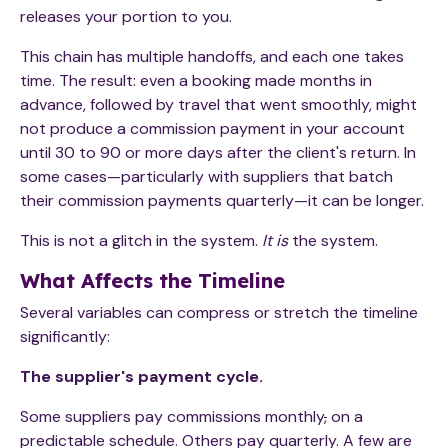
releases your portion to you.
This chain has multiple handoffs, and each one takes
time. The result: even a booking made months in
advance, followed by travel that went smoothly, might
not produce a commission payment in your account
until 30 to 90 or more days after the client's return. In
some cases—particularly with suppliers that batch
their commission payments quarterly—it can be longer.
This is not a glitch in the system.
It is
the system.
What Affects the Timeline
Several variables can compress or stretch the timeline
significantly:
The supplier's payment cycle.
Some suppliers pay commissions monthly
,
on a
predictable schedule. Others pay quarterly. A few are