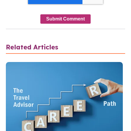
Related Articles