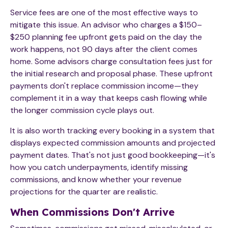
Service fees are one of the most effective ways to
mitigate this issue. An advisor who charges a $150–
$250 planning fee upfront gets paid on the day the
work happens, not 90 days after the client comes
home. Some advisors charge consultation fees just for
the initial research and proposal phase. These upfront
payments don't replace commission income—they
complement it in a way that keeps cash flowing while
the longer commission cycle plays out.
It is also worth tracking every booking in a system that
displays expected commission amounts and projected
payment dates. That's not just good bookkeeping—it's
how you catch underpayments, identify missing
commissions, and know whether your revenue
projections for the quarter are realistic.
When Commissions Don't Arrive