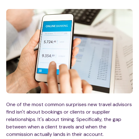
One of the most common surprises new travel advisors
find isn't about bookings or clients or supplier
relationships. It's about timing. Specifically, the gap
between when a client travels and when the
commission actually lands in their account.