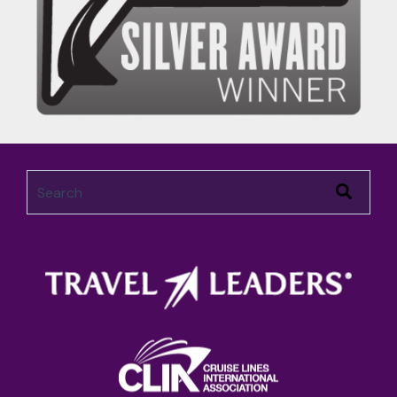
This is a search field with an auto-suggest feature attached.
There are no suggestions because the search field 