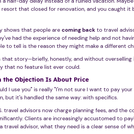
h a half-day delay instead of a ruined vacation. Maybe 
resort that closed for renovation, and you caught it 
ly shows that people are
coming back
to travel advis
y've had the experience of needing help and not havin
le to tell is the reason they might make a different ch
 that story—briefly, honestly, and without overselling
 that no feature list ever could.
the Objection Is About Price
 I use you" is really "I'm not sure I want to pay your f
n, but it's handled the same way: with specifics.
. travel advisors now charge planning fees, and the 
ificantly. Clients are increasingly accustomed to payi
a travel advisor, what they need is a clear sense of w