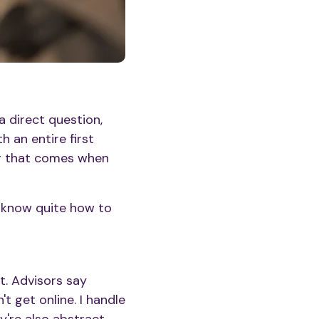
a direct question,
 an entire first
ng that comes when
t know quite how to
t. Advisors say
t get online. I handle