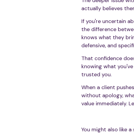
The deeper issue wit
actually believes the
If you're uncertain a
the difference betwe
knows what they brin
defensive, and specif
That confidence doe
knowing what you've 
trusted you.
When a client pushes b
without apology, what
value immediately. L
You might also like a 