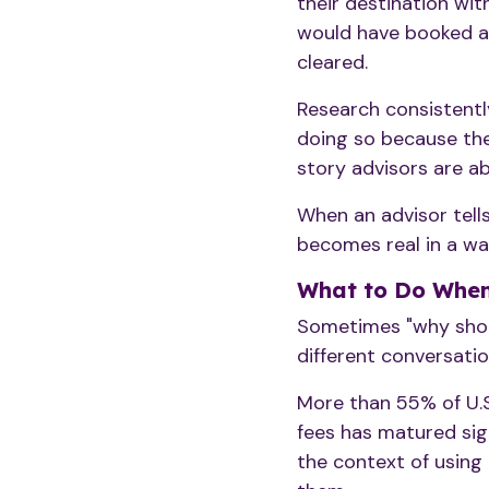
their destination wit
would have booked a 
cleared.
Research consistent
doing so because the
story advisors are ab
When an advisor tells
becomes real in a way
What to Do When 
Sometimes "why should
different conversatio
More than 55% of U.S
fees has matured sign
the context of using 