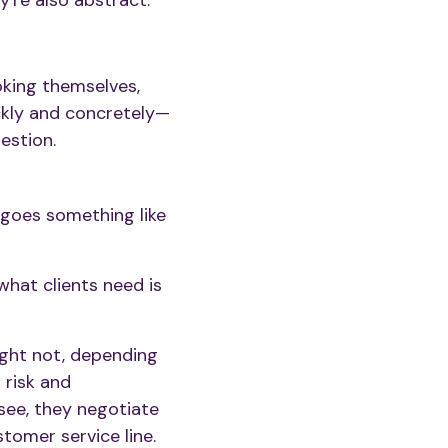
're also abstract.
oking themselves,
ickly and concretely—
estion.
it goes something like
what clients need is
ght not, depending
 risk and
 see, they negotiate
stomer service line.