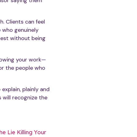
visor saying them
. Clients can feel
e who genuinely
nest without being
nowing your work—
for the people who
 explain, plainly and
s will recognize the
e Lie Killing Your