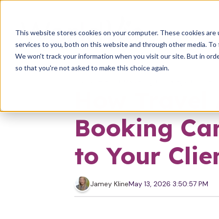
This website stores cookies on your computer. These cookies are 
services to you, both on this website and through other media. To 
We won't track your information when you visit our site. But in orde
so that you're not asked to make this choice again.
Solopreneur
Marketing
Strategy
Entrep
How Travel 
Booking Can
to Your Clie
Jamey Kline
May 13, 2026 3:50:57 PM