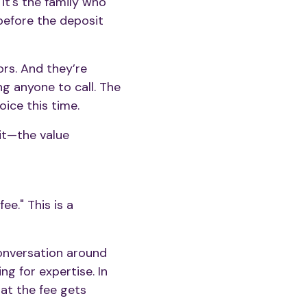
it's the family who
before the deposit
ors. And they’re
g anyone to call. The
oice this time.
 it—the value
ee." This is a
conversation around
ng for expertise. In
hat the fee gets