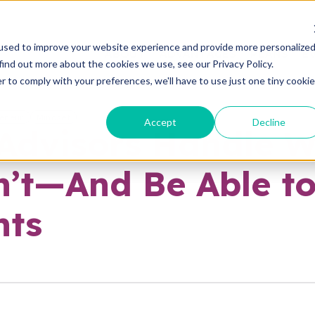
used to improve your website experience and provide more personalize
ABOUT
ADVANTAGES
PLANS
E
find out more about the cookies we use, see our Privacy Policy.
r to comply with your preferences, we'll have to use just one tiny cookie
reneur
Mindset
Accept
Decline
Advisors Handle W
’t—And Be Able to
nts