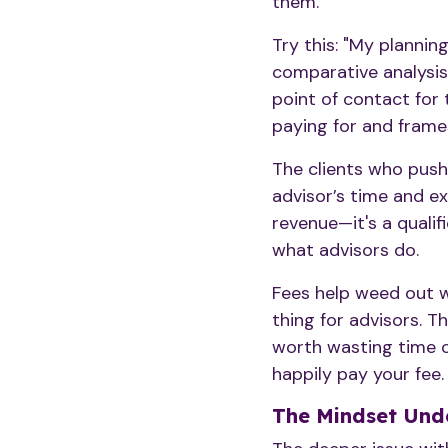
them.
Try this: "My plannin
comparative analysis,
point of contact for t
paying for and frames
The clients who push
advisor’s time and ex
revenue—it's a qualif
what advisors do.
Fees help weed out wh
thing for advisors. Th
worth wasting time or
happily pay your fee
The Mindset Unde