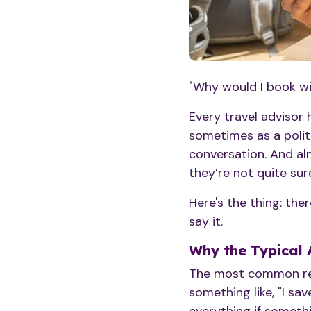
"Why would I book wit
Every travel advisor
sometimes as a polit
conversation. And al
they’re not quite sur
Here's the thing: the
say it.
Why the Typical 
The most common resp
something like, "I sav