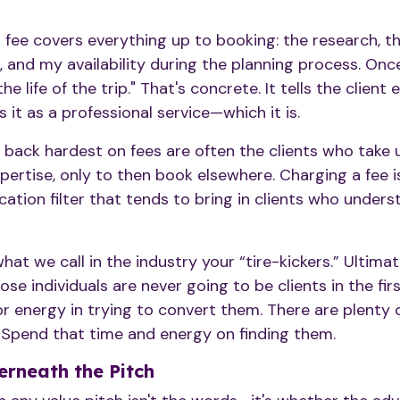
g fee covers everything up to booking: the research, t
 and my availability during the planning process. Onc
he life of the trip." That's concrete. It tells the client
 it as a professional service—which it is.
 back hardest on fees are often the clients who take 
pertise, only to then book elsewhere. Charging a fee i
ication filter that tends to bring in clients who under
at we call in the industry your “tire-kickers.” Ultimat
ose individuals are never going to be clients in the firs
 energy in trying to convert them. There are plenty of
. Spend that time and energy on finding them.
rneath the Pitch