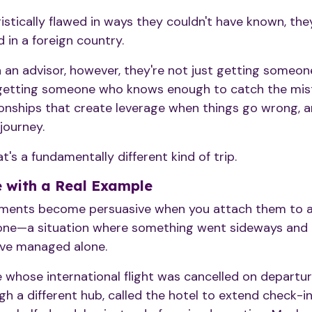
logistically flawed in ways they couldn't have known, the
 in a foreign country.
an advisor, however, they're not just getting someon
 getting someone who knows enough to catch the mist
onships that create leverage when things go wrong, an
journey.
t's a fundamentally different kind of trip.
 with a Real Example
ments become persuasive when you attach them to a 
 one—a situation where something went sideways and t
have managed alone.
e whose international flight was cancelled on departu
h a different hub, called the hotel to extend check-i