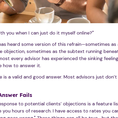
h you when I can just do it myself online?"
 has heard some version of this refrain—sometimes as 
e objection, sometimes as the subtext running beneath
most every advisor has experienced the sinking feeli
e how to answer it.
re is a valid and good answer. Most advisors just don’
Answer Fails
onse to potential clients’ objections is a feature lis
e you hours of research. I have access to rates you can'