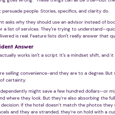
ing goes wrong." These things can all be true—but they
 persuade people. Stories, specifics, and clarity do.
ent asks why they should use an advisor instead of bo
or a list of services. They're trying to understand—qu
vered is real. Feature lists don't really answer that qu
ident Answer
ctually works isn't a script. It's a mindset shift, and 
re selling convenience–and they are to a degree. But 
of certainty.
ndependently might save a few hundred dollars—or mi
 where they look. But they’re also absorbing the full
t decision. If the hotel doesn’t match the photos they
cancels and they are stranded, they’re on hold with a cu