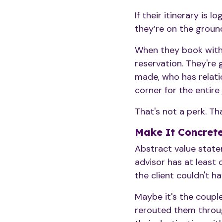
If their itinerary is 
they’re on the ground
When they book with 
reservation. They're
made, who has relati
corner for the entire 
That's not a perk. Tha
Make It Concrete
Abstract value state
advisor has at least
the client couldn't 
Maybe it's the coupl
rerouted them throug