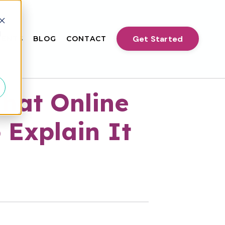
d
Get Started
VENTS
BLOG
CONTACT
hat Online
 Explain It