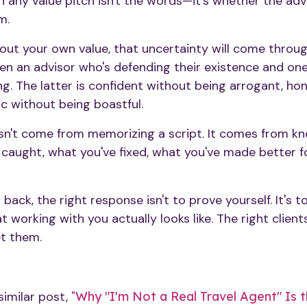
h any value pitch isn't the words—it's whether the ad
m.
bout your own value, that uncertainty will come through
en an advisor who's defending their existence and on
g. The latter is confident without being arrogant, ho
ic without being boastful.
sn't come from memorizing a script. It comes from k
caught, what you've fixed, what you've made better 
ack, the right response isn't to prove yourself. It's to
 working with you actually looks like. The right client
et them.
similar post,
"
Why "I'm Not a Real Travel Agent" Is th