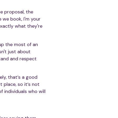
he proposal, the
e we book, I'm your
 exactly what they're
up the most of an
sn't just about
stand and respect
ely, that’s a good
t place, so it’s not
 individuals who will