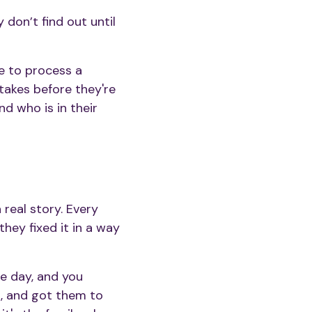
y don’t find out until
e to process a
akes before they're
d who is in their
real story. Every
hey fixed it in a way
re day, and you
n, and got them to