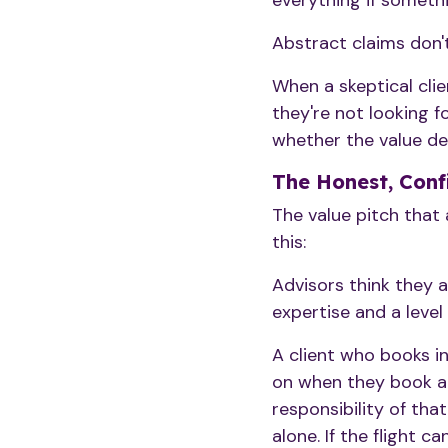
everything if someth
Abstract claims don't
When a skeptical cli
they're not looking f
whether the value deli
The Honest, Conf
The value pitch that a
this:
Advisors think they a
expertise and a level 
A client who books i
on when they book and
responsibility of tha
alone. If the flight 