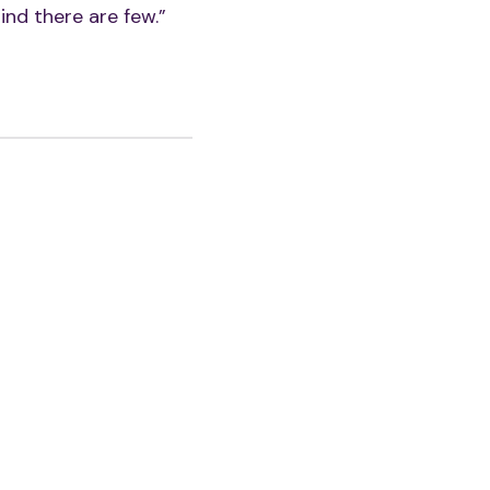
ind there are few.”