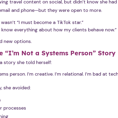
ing travel content on social, but didn’t know she had
d email and phone—but they were open to more.
wasn’t “I must become a TikTok star.”
t know everything about how my clients behave now.”
d new options.
e “I’m Not a Systems Person” Story
 story she told herself:
ems person. I’m creative. I’m relational. I’m bad at tech
, she avoided:
s
r processes
hing