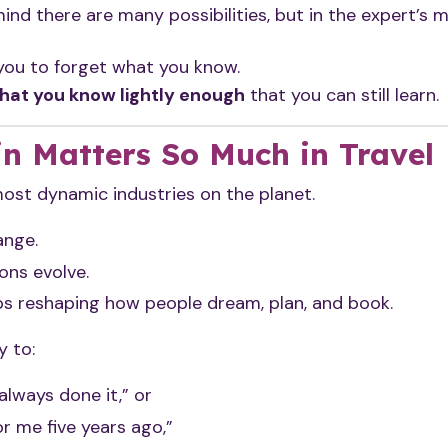
mind there are many possibilities, but in the expert’s m
you to forget what you know.
hat you know lightly enough
that you can still learn.
n Matters So Much in Travel
most dynamic industries on the planet.
ange.
ons evolve.
s reshaping how people dream, plan, and book.
y to:
lways done it,” or
r me five years ago,”