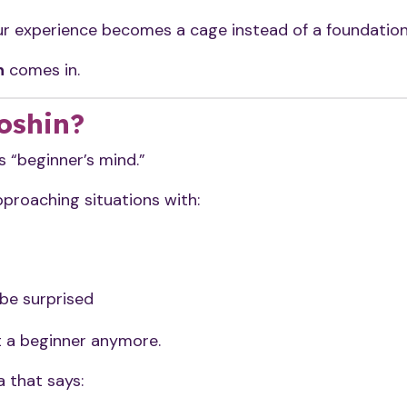
your experience becomes a cage instead of a foundation
n
comes in.
oshin?
“beginner’s mind.”
approaching situations with:
 be surprised
t a beginner anymore.
 that says: