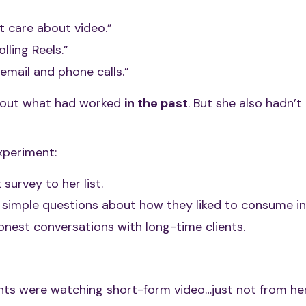
t care about video.”
lling Reels.”
email and phone calls.”
bout what had worked
in the past
. But she also hadn’t 
xperiment:
survey to her list.
 simple questions about how they liked to consume in
onest conversations with long-time clients.
ents were watching short-form video…just not from her