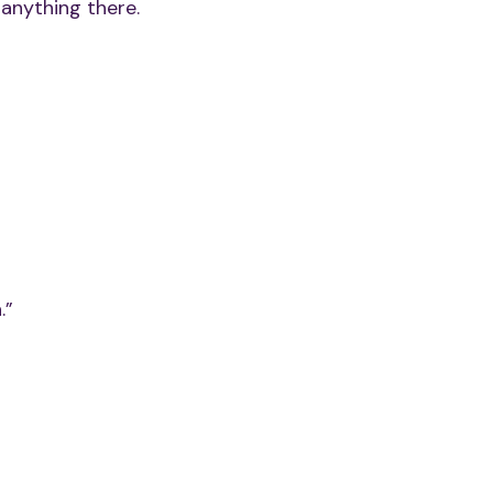
 anything there.
.”