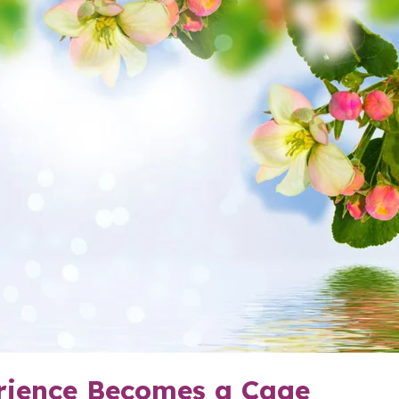
ience Becomes a Cage