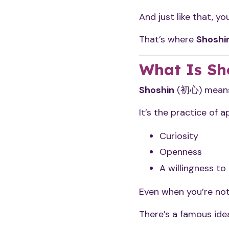
And just like that, 
That’s where
Shoshi
What Is Sh
Shoshin
(初心) means 
It’s the practice of 
Curiosity
Openness
A willingness to
Even when you’re no
There’s a famous idea