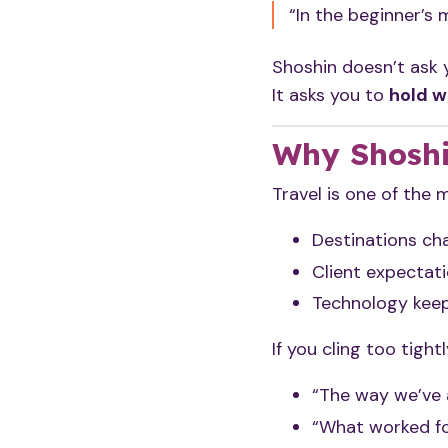
“In the beginner’s 
Shoshin doesn’t ask 
It asks you to
hold w
Why Shoshi
Travel is one of the 
Destinations ch
Client expectati
Technology keep
If you cling too tightl
“The way we’ve a
“What worked fo