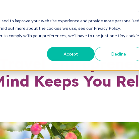
used to improve your website experience and provide more personalize
ABOUT
ADVANTAGES
PLANS
E
find out more about the cookies we use, see our Privacy Policy.
r to comply with your preferences, we'll have to use just one tiny cookie
Accept
Decline
 Travel Entreprene
Mind Keeps You Re