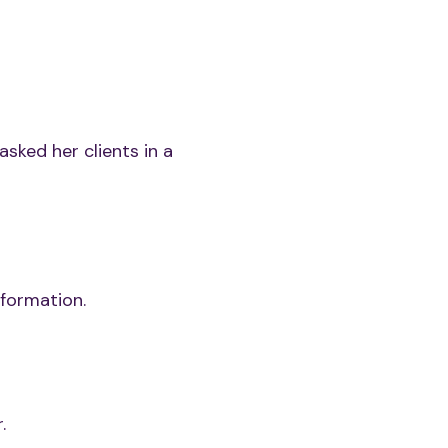
asked her clients in a
formation.
.