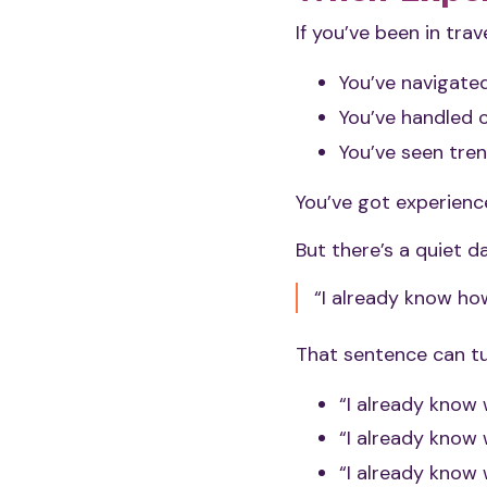
If you’ve been in trav
You’ve navigate
You’ve handled c
You’ve seen tren
You’ve got experience
But there’s a quiet 
“I already know how
That sentence can tu
“I already know 
“I already know
“I already know 