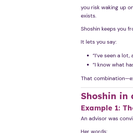
you risk waking up o
exists.
Shoshin keeps you f
It lets you say:
“I’ve seen a lot, 
“I know what ha
That combination—exp
Shoshin in 
Example 1: Th
An advisor was convin
Her words: