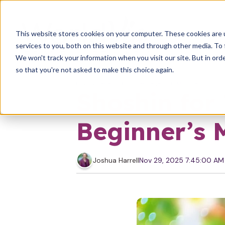
This website stores cookies on your computer. These cookies are 
services to you, both on this website and through other media. To 
We won't track your information when you visit our site. But in orde
so that you're not asked to make this choice again.
Solopreneur
Entrepreneur
Mindset
Shoshin for
Beginner’s 
Joshua Harrell
Nov 29, 2025 7:45:00 AM