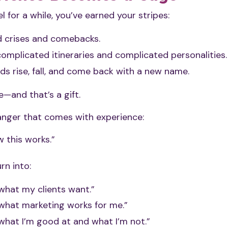
el for a while, you’ve earned your stripes:
d crises and comebacks.
omplicated itineraries and complicated personalities.
ds rise, fall, and come back with a new name.
—and that’s a gift.
danger that comes with experience:
 this works.”
rn into:
what my clients want.”
 what marketing works for me.”
what I’m good at and what I’m not.”