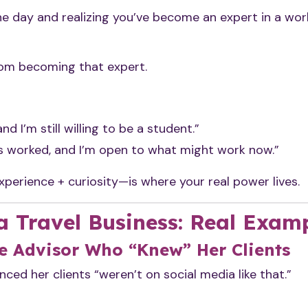
ne day and realizing you’ve become an expert in a wor
rom becoming that expert.
and I’m still willing to be a student.”
s worked, and I’m open to what might work now.”
erience + curiosity—is where your real power lives.
a Travel Business: Real Exam
e Advisor Who “Knew” Her Clients
ced her clients “weren’t on social media like that.”