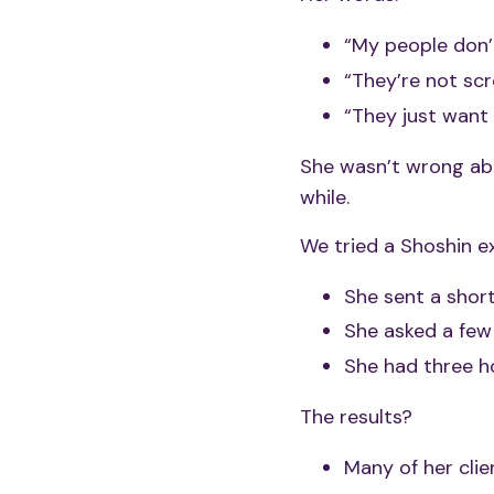
“My people don’
“They’re not scro
“They just want 
She wasn’t wrong a
while.
We tried a Shoshin e
She sent a short 
She asked a few
She had three h
The results?
Many of her cli