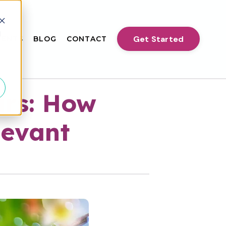
d
Get Started
VENTS
BLOG
CONTACT
urs: How
levant