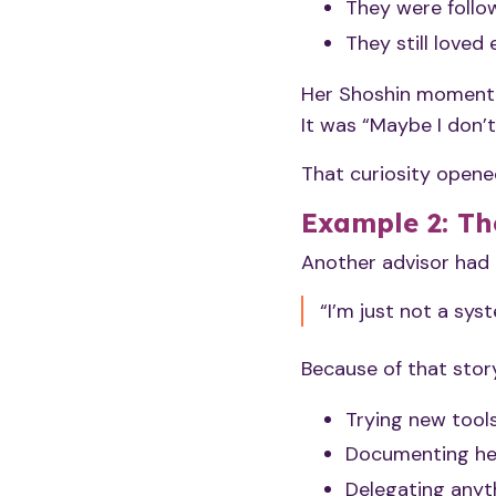
They were follow
They still love
Her Shoshin moment 
It was “Maybe I don’
That curiosity opene
Example 2: Th
Another advisor had a
“I’m just not a syst
Because of that story
Trying new tool
Documenting he
Delegating anyt