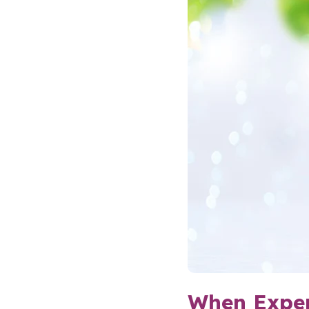
When Exper