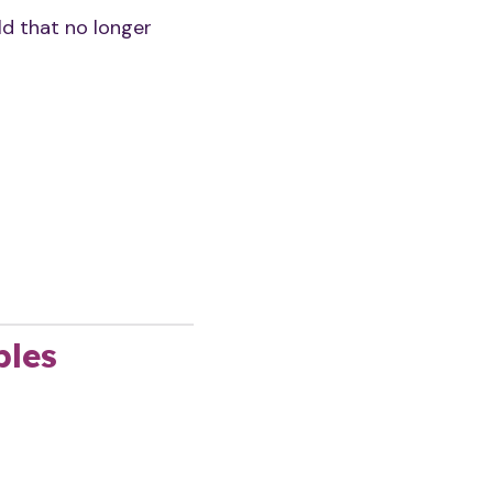
ld that no longer
ples