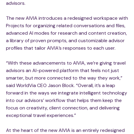
advisors.
The new AIVIA introduces a redesigned workspace with
Projects for organizing related conversations and files,
advanced AI modes for research and content creation,
a library of proven prompts, and customizable advisor
profiles that tailor AIVIA’s responses to each user.
“With these advancements to AIVIA, we’re giving travel
advisors an AI-powered platform that feels not just
smarter, but more connected to the way they work,”
said WorldVia CEO Jason Block. “Overall, it’s a leap
forward in the ways we integrate intelligent technology
into our advisors’ workflow that helps them keep the
focus on creativity, client connection, and delivering
exceptional travel experiences.”
At the heart of the new AIVIA is an entirely redesigned