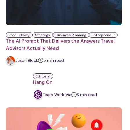
Productivity
Strategy
Business Planning
Entrepreneur
The AI Prompt That Delivers the Answers Travel
Advisors Actually Need
m
Jason Block
5
min
read
i
n
Editorial
u
Hang On
t
e
m
Team WorldVia
3
min
read
i
n
u
t
e