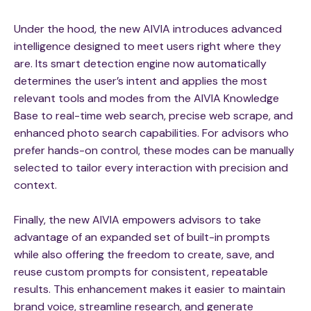
Under the hood, the new AIVIA introduces advanced
intelligence designed to meet users right where they
are. Its smart detection engine now automatically
determines the user’s intent and applies the most
relevant tools and modes from the AIVIA Knowledge
Base to real-time web search, precise web scrape, and
enhanced photo search capabilities. For advisors who
prefer hands-on control, these modes can be manually
selected to tailor every interaction with precision and
context.
Finally, the new AIVIA empowers advisors to take
advantage of an expanded set of built-in prompts
while also offering the freedom to create, save, and
reuse custom prompts for consistent, repeatable
results. This enhancement makes it easier to maintain
brand voice, streamline research, and generate