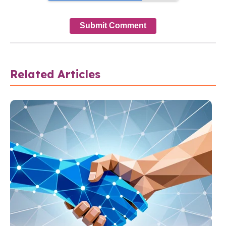
Related Articles