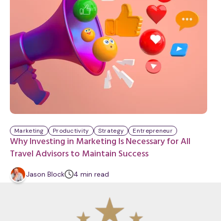
Marketing
Productivity
Strategy
Entrepreneur
Why Investing in Marketing Is Necessary for All
Travel Advisors to Maintain Success
m
Jason Block
4
min
read
i
n
u
t