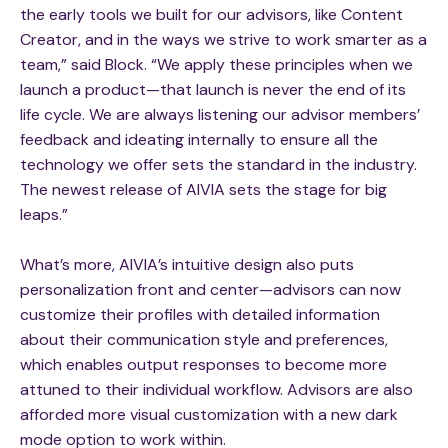
the early tools we built for our advisors, like Content
Creator, and in the ways we strive to work smarter as a
team,” said Block. “We apply these principles when we
launch a product—that launch is never the end of its
life cycle. We are always listening our advisor members’
feedback and ideating internally to ensure all the
technology we offer sets the standard in the industry.
The newest release of AIVIA sets the stage for big
leaps.”
What’s more, AIVIA’s intuitive design also puts
personalization front and center—advisors can now
customize their profiles with detailed information
about their communication style and preferences,
which enables output responses to become more
attuned to their individual workflow. Advisors are also
afforded more visual customization with a new dark
mode option to work within.