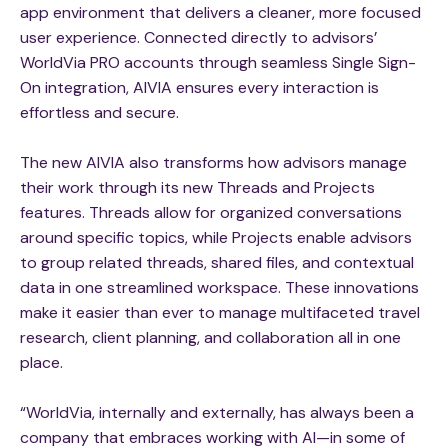
app environment that delivers a cleaner, more focused
user experience. Connected directly to advisors’
WorldVia PRO accounts through seamless Single Sign-
On integration, AIVIA ensures every interaction is
effortless and secure.
The new AIVIA also transforms how advisors manage
their work through its new Threads and Projects
features. Threads allow for organized conversations
around specific topics, while Projects enable advisors
to group related threads, shared files, and contextual
data in one streamlined workspace. These innovations
make it easier than ever to manage multifaceted travel
research, client planning, and collaboration all in one
place.
“WorldVia, internally and externally, has always been a
company that embraces working with AI—in some of