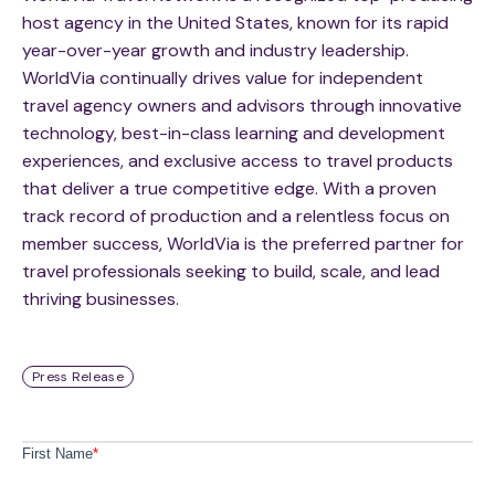
host agency in the United States, known for its rapid
year-over-year growth and industry leadership.
WorldVia continually drives value for independent
travel agency owners and advisors through innovative
technology, best-in-class learning and development
experiences, and exclusive access to travel products
that deliver a true competitive edge. With a proven
track record of production and a relentless focus on
member success, WorldVia is the preferred partner for
travel professionals seeking to build, scale, and lead
thriving businesses.
Press Release
First Name
*