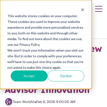
This website stores cookies on your computer.
These cookies are used to improve your website
experience and provide more personalized services
to you, both on this website and through other
media. To find out more about the cookies we use,
Press Release
see our Privacy Policy.
WorldVia Unveils New
We won't track your information when you visit our
AIVIA: A Bold Leap
site. But in order to comply with your preferences,
we'll have to use just one tiny cookie so that you're
Forward in AI-
not asked to make this choice again.
Accept
Decline
Powered Travel
Advisor Innovation
Team WorldVia
Feb 6, 2026 9:00:00 AM