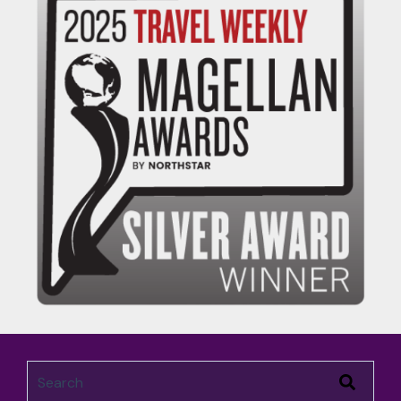
This is a search field with an auto-suggest feature attached.