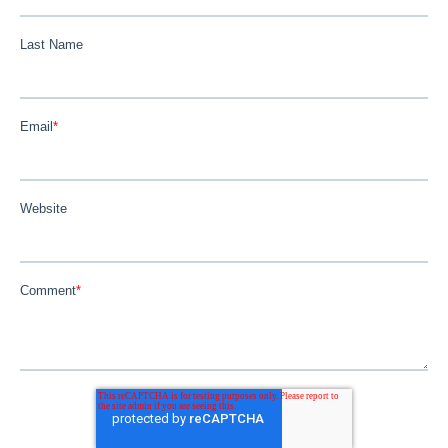
Last Name
Email
*
Website
Comment
*