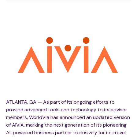
ATLANTA, GA — As part of its ongoing efforts to
provide advanced tools and technology to its advisor
members, WorldVia has announced an updated version
of AIVIA, marking the next generation of its pioneering
AI-powered business partner exclusively for its travel