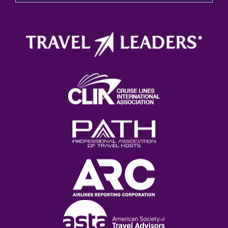
There are no suggestions because the search field 