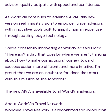
advisor-quality outputs with speed and confidence.
As WorldVia continues to advance AIVIA, this new
version reaffirms its vision to empower travel advisors
with innovative tools built to amplify human expertise
through cutting-edge technology.
“We’re constantly innovating at WorldVia,” said Block.
“There isn’t a day that goes by where we aren’t thinking
about how to make our advisors’ journey toward
success easier, more efficient, and more intuitive. I’m
proud that we are an incubator for ideas that start
with this mission at the forefront.”
The new AIVIA is available to all WorldVia advisors.
About WorldVia Travel Network
WorldVia Travel Network is a recognized top-producing